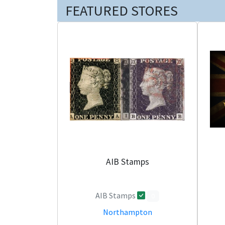
FEATURED STORES
AIB Stamps
AIB Stamps
0
Northampton