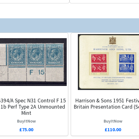
394/a Spec N31 Control F 15
Harrison & Sons 1951 Festiv
 1b Perf Type 2A Unmounted
Britain Presentation Card (S
Mint
BuyItNow
BuyItNow
£75.00
£110.00