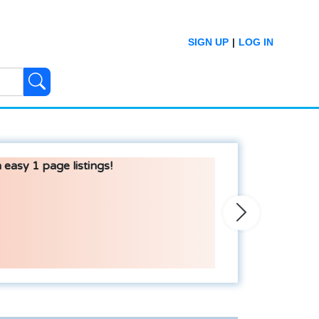
SIGN UP
|
LOG IN
 easy 1 page listings!
Next