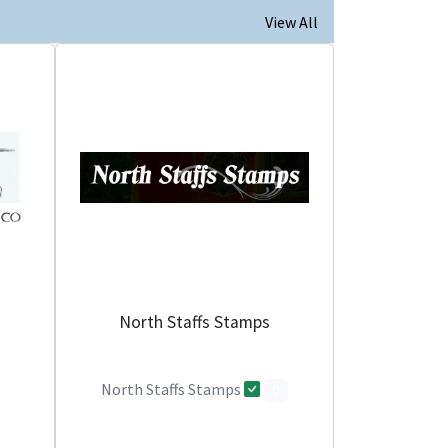
View All
North Staffs Stamps
North Staffs Stamps
0