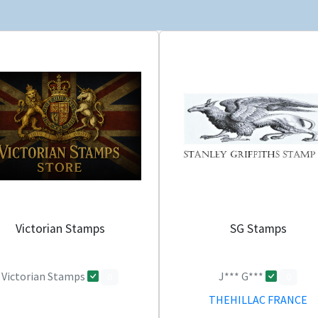
Victorian Stamps
SG Stamps
Victorian Stamps
J*** G***
0
0
THEHILLAC FRANCE