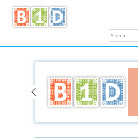
Previous