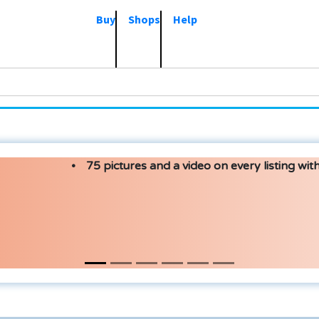
Buy
Shops
Help
75 pictures and a video on every listing with