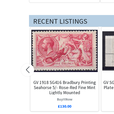
RECENT LISTINGS
Previous
GV 1918 SG416 Bradbury Printing
GV SG
Seahorse 5/- Rose-Red Fine Mint
Plate
Lightly Mounted
BuyItNow
£130.00