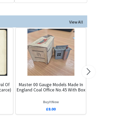
View All
Next
al Of
Master 00 Gauge Models Made In
carce)
England Coal Office No.45 With Box
BuyItNow
£8.00