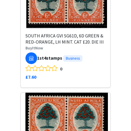
SOUTH AFRICA GVI SG61D, 6D GREEN &
RED-ORANGE, LH MINT. CAT £20. DIE III
BuyItNow
1st4stamps
Business
0
£7.60