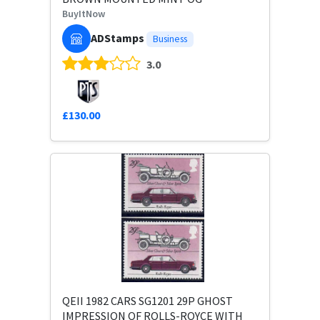
BuyItNow
ADStamps
Business
3.0
£130.00
QEII 1982 CARS SG1201 29P GHOST
IMPRESSION OF ROLLS-ROYCE WITH