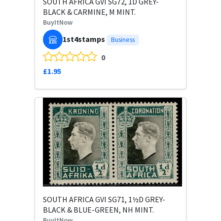
SOUTH AFRICA GVI SG72, 1D GREY-
BLACK & CARMINE, M MINT.
BuyItNow
1st4stamps
Business
0
£1.95
SOUTH AFRICA GVI SG71, 1½D GREY-
BLACK & BLUE-GREEN, NH MINT.
BuyItNow