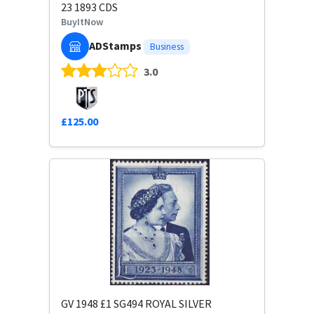
23 1893 CDS
BuyItNow
ADStamps
Business
3.0
£125.00
GV 1948 £1 SG494 ROYAL SILVER