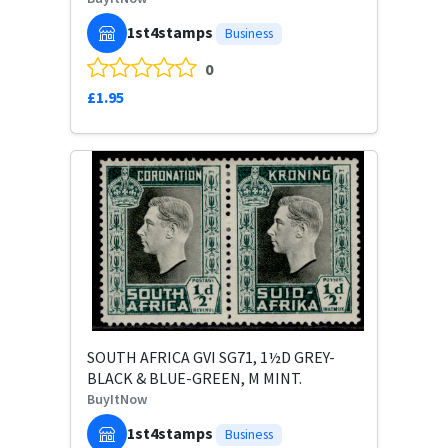
1st4stamps
Business
0
£1.95
SOUTH AFRICA GVI SG71, 1½D GREY-
BLACK & BLUE-GREEN, M MINT.
BuyItNow
1st4stamps
Business