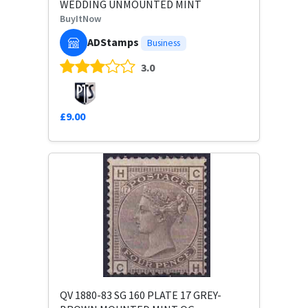
WEDDING UNMOUNTED MINT
BuyItNow
ADStamps
Business
3.0
£9.00
QV 1880-83 SG 160 PLATE 17 GREY-