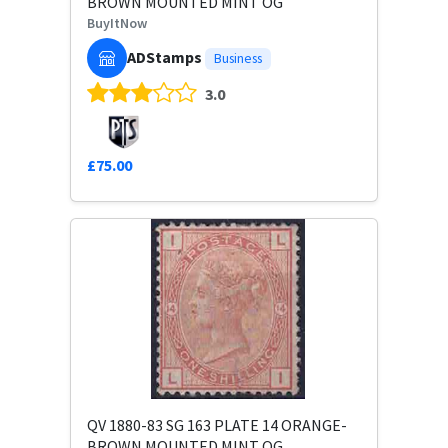
BROWN MOUNTED MINT OG
BuyItNow
ADStamps
Business
3.0
£75.00
QV 1880-83 SG 163 PLATE 14 ORANGE-
BROWN MOUNTED MINT OG