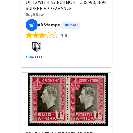
OF 12 WITH MARCHMONT CDS 9/3/1894
SUPERB APPEARANCE
BuyItNow
ADStamps
Business
3.0
£240.00