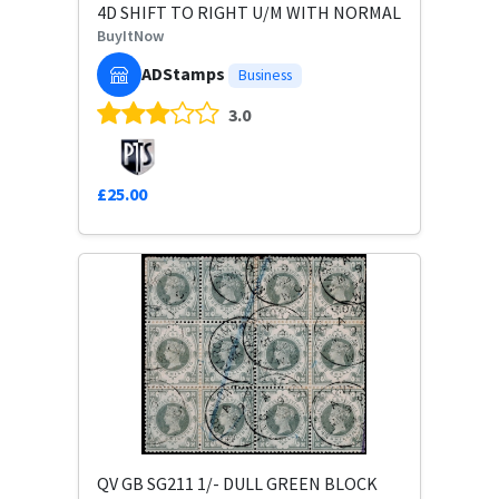
4D SHIFT TO RIGHT U/M WITH NORMAL
BuyItNow
ADStamps
Business
3.0
£25.00
QV GB SG211 1/- DULL GREEN BLOCK