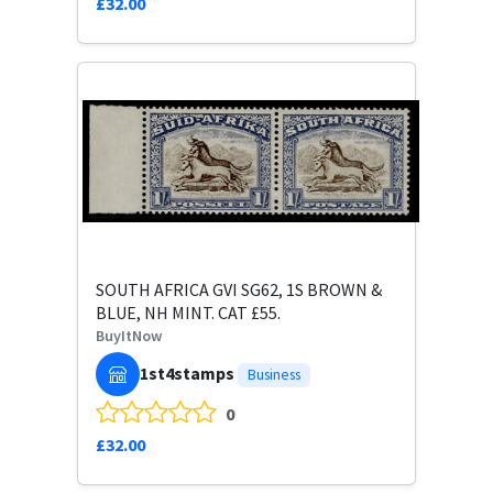
£32.00
SOUTH AFRICA GVI SG62, 1S BROWN &
BLUE, NH MINT. CAT £55.
BuyItNow
1st4stamps
Business
0
£32.00