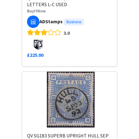
LETTERS L-C USED
BuyItNow
ADStamps
Business
3.0
£225.00
QV SG183 SUPERB UPRIGHT HULL SEP