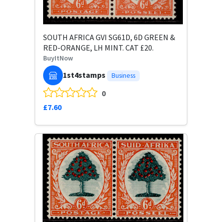
SOUTH AFRICA GVI SG61D, 6D GREEN &
RED-ORANGE, LH MINT. CAT £20.
BuyItNow
1st4stamps
Business
0
£7.60