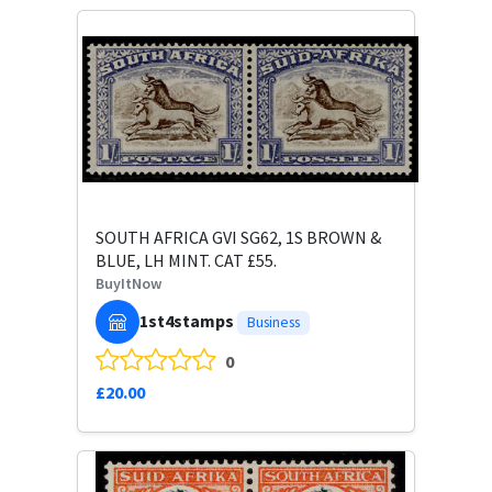
SOUTH AFRICA GVI SG62, 1S BROWN &
BLUE, LH MINT. CAT £55.
BuyItNow
1st4stamps
Business
0
£20.00