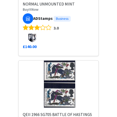
NORMAL UNMOUNTED MINT
BuyItNow
ADStamps
Business
3.0
£140.00
QEII 1966 SG705 BATTLE OF HASTINGS