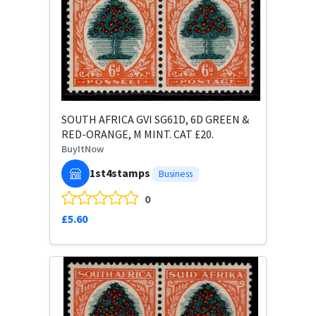
SOUTH AFRICA GVI SG61D, 6D GREEN &
RED-ORANGE, M MINT. CAT £20.
BuyItNow
1st4stamps
Business
0
£5.60