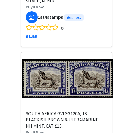
SILVER, M MINT.
BuyItNow
1st4stamps
Business
0
£1.95
SOUTH AFRICA GVI SG120A, 1S
BLACKISH BROWN & ULTRAMARINE,
NH MINT. CAT £15.
BuyItNow