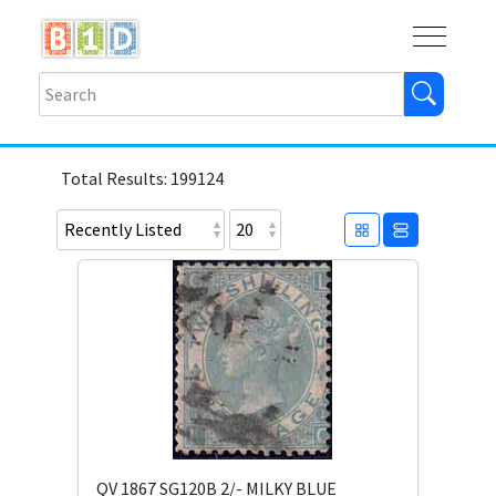
Buy
Shops
Help
Log In
Total Results: 199124
QV 1867 SG120B 2/- MILKY BLUE