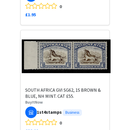
0
£1.95
SOUTH AFRICA GVI SG62, 1S BROWN &
BLUE, NH MINT. CAT £55.
BuyItNow
1st4stamps
Business
0