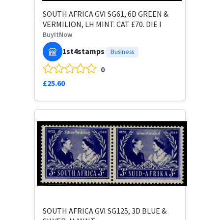
SOUTH AFRICA GVI SG61, 6D GREEN &
VERMILION, LH MINT. CAT £70. DIE I
BuyItNow
1st4stamps
Business
0
£25.60
SOUTH AFRICA GVI SG125, 3D BLUE &