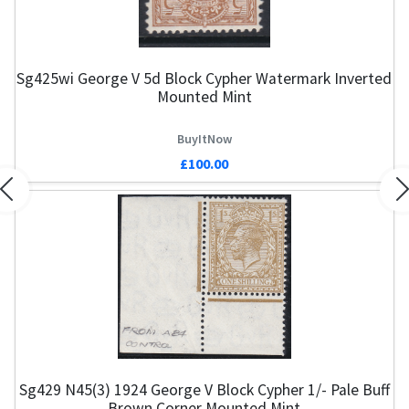
Sg425wi George V 5d Block Cypher Watermark Inverted
Mounted Mint
BuyItNow
£100.00
Previous
N
Sg429 N45(3) 1924 George V Block Cypher 1/- Pale Buff
Brown Corner Mounted Mint