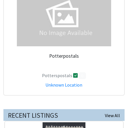
Potterpostals
Potterspostals
0
Unknown Location
RECENT LISTINGS
View All