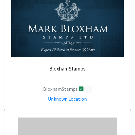
BloxhamStamps
BloxhamStamps
0
Unknown Location