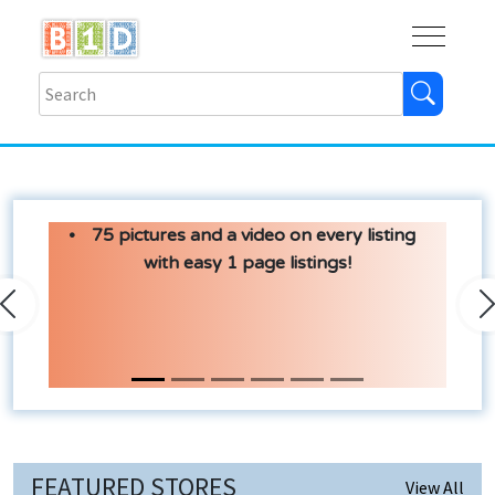
Buy
Shops
Help
Log In
75 pictures and a video on every listing
with easy 1 page listings!
Previous
N
FEATURED STORES
View All