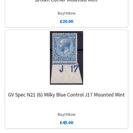
BuyItNow
£20.00
GV Spec N21 (6) Milky Blue Control J17 Mounted Mint
BuyItNow
£45.00