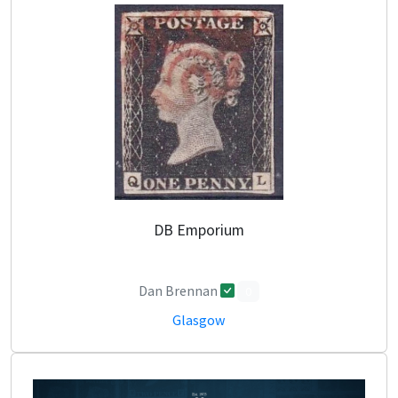
DB Emporium
Dan Brennan
0
Glasgow