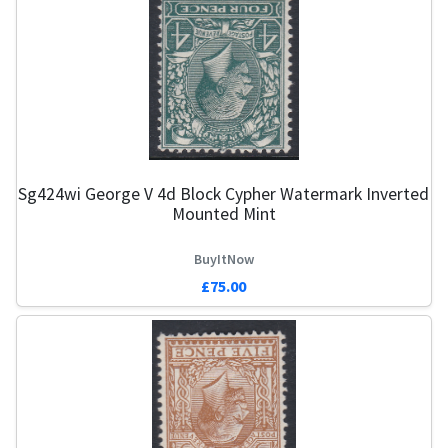
Sg424wi George V 4d Block Cypher Watermark Inverted
Mounted Mint
BuyItNow
£75.00