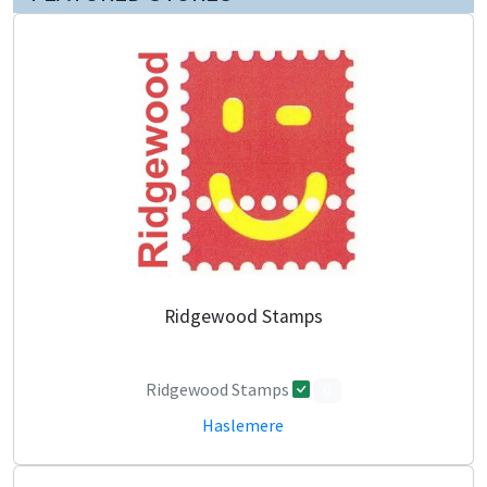
Ridgewood Stamps
Ridgewood Stamps
0
Haslemere