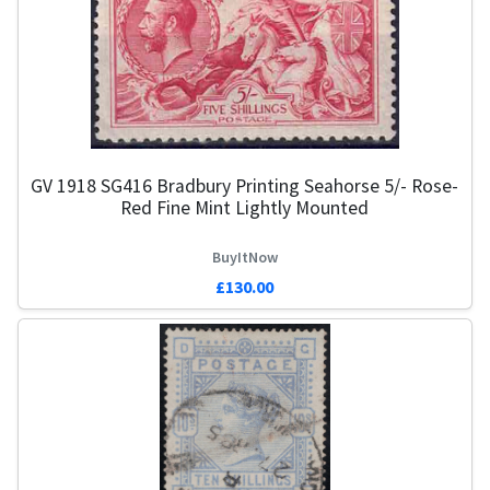
GV 1918 SG416 Bradbury Printing Seahorse 5/- Rose-
Red Fine Mint Lightly Mounted
BuyItNow
£130.00