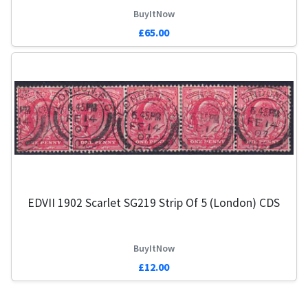
BuyItNow
£65.00
EDVII 1902 Scarlet SG219 Strip Of 5 (London) CDS
BuyItNow
£12.00