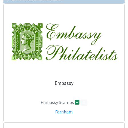
Embassy
Embassy Stamps
0
Farnham