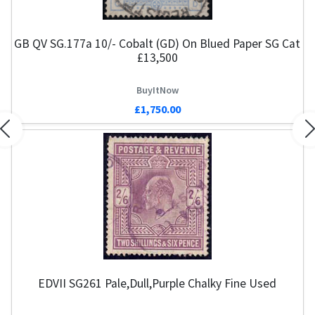
GB QV SG.177a 10/- Cobalt (GD) On Blued Paper SG Cat
£13,500
BuyItNow
£1,750.00
Previous
N
EDVII SG261 Pale,Dull,Purple Chalky Fine Used