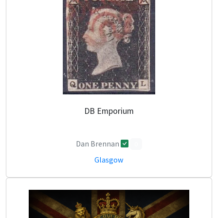
DB Emporium
Dan Brennan
0
Glasgow