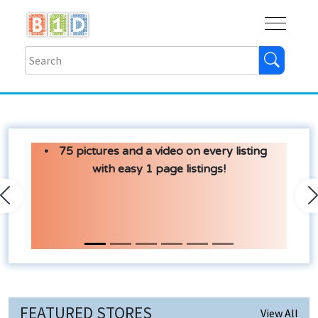
Buy
Shops
Help
Log In
75 pictures and a video on every listing
with easy 1 page listings!
Previous
N
FEATURED STORES
View All