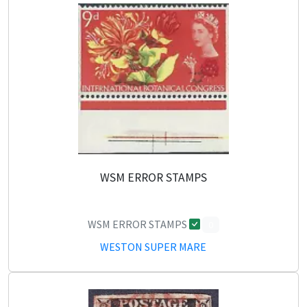
WSM ERROR STAMPS
WSM ERROR STAMPS
0
WESTON SUPER MARE