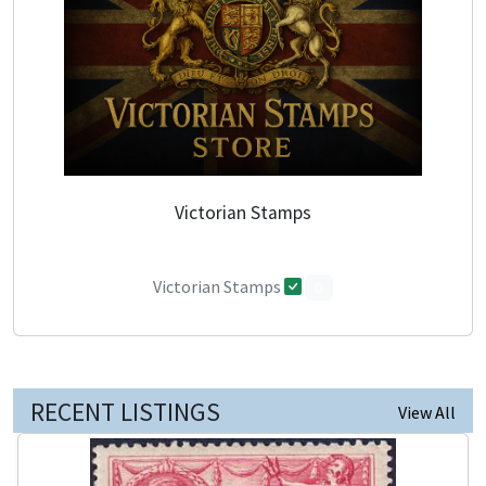
Victorian Stamps
Victorian Stamps
0
RECENT LISTINGS
View All