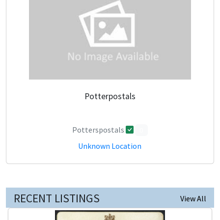
Potterpostals
Potterspostals
0
Unknown Location
RECENT LISTINGS
View All