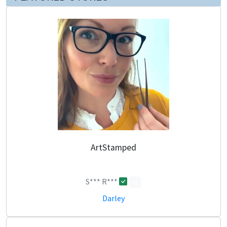
ArtStamped
S*** R***
0
Darley