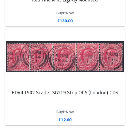
BuyItNow
£130.00
EDVII 1902 Scarlet SG219 Strip Of 5 (London) CDS
BuyItNow
£12.00