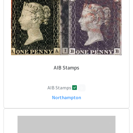
AIB Stamps
AIB Stamps
0
Northampton