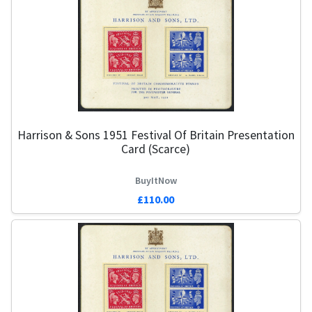
Harrison & Sons 1951 Festival Of Britain Presentation
Card (Scarce)
BuyItNow
£110.00