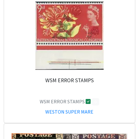
WSM ERROR STAMPS
WSM ERROR STAMPS
0
WESTON SUPER MARE