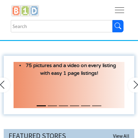
Buy
Shops
Help
Log In
75 pictures and a video on every listing
with easy 1 page listings!
Previous
N
FEATURED STORES
View All