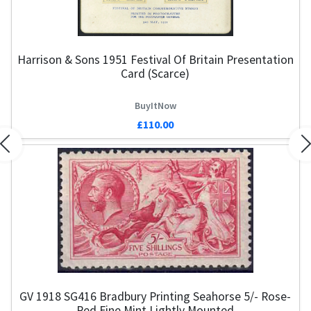
Harrison & Sons 1951 Festival Of Britain Presentation
Card (Scarce)
BuyItNow
£110.00
Previous
N
GV 1918 SG416 Bradbury Printing Seahorse 5/- Rose-
Red Fine Mint Lightly Mounted