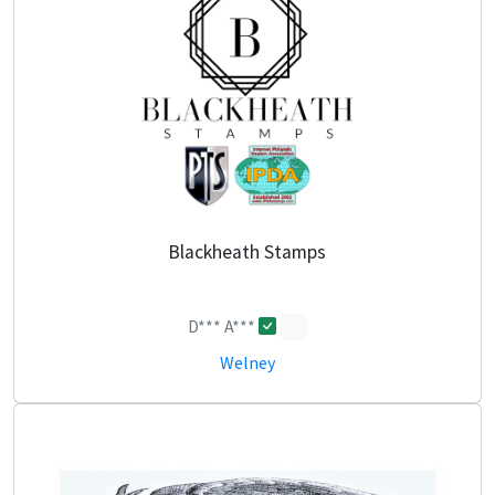
Blackheath Stamps
D*** A***
0
Welney