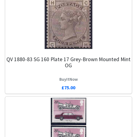
QV 1880-83 SG 160 Plate 17 Grey-Brown Mounted Mint
OG
BuyItNow
£75.00