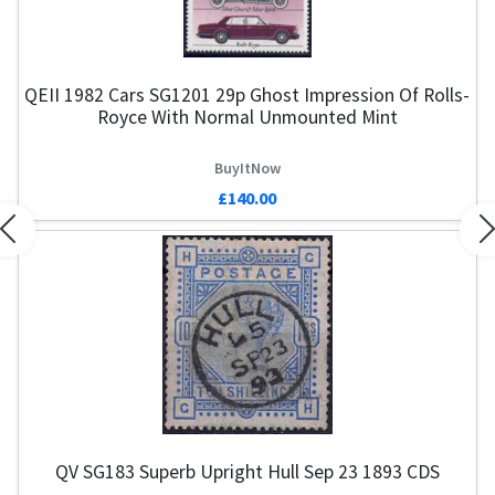
QEII 1982 Cars SG1201 29p Ghost Impression Of Rolls-
Royce With Normal Unmounted Mint
BuyItNow
£140.00
Previous
N
QV SG183 Superb Upright Hull Sep 23 1893 CDS