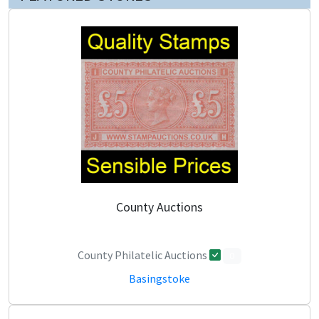
County Auctions
County Philatelic Auctions
0
Basingstoke