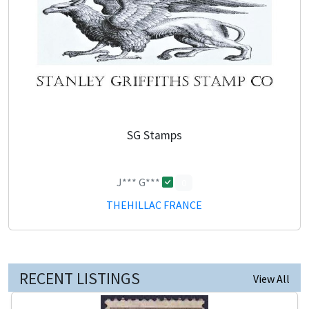
SG Stamps
J*** G***
0
THEHILLAC FRANCE
RECENT LISTINGS
View All