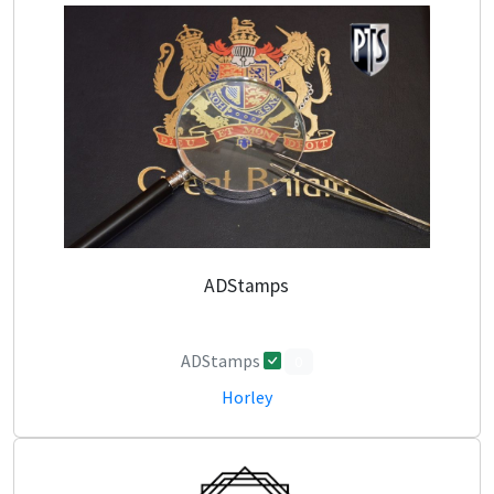
ADStamps
ADStamps
0
Horley