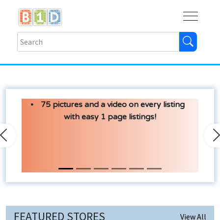
Buy
Shops
Help
Log In
75 pictures and a video on every listing
with easy 1 page listings!
Previous
N
FEATURED STORES
View All