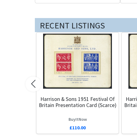
RECENT LISTINGS
Previous
Harrison & Sons 1951 Festival Of
Harr
Britain Presentation Card (Scarce)
Brita
BuyItNow
£110.00