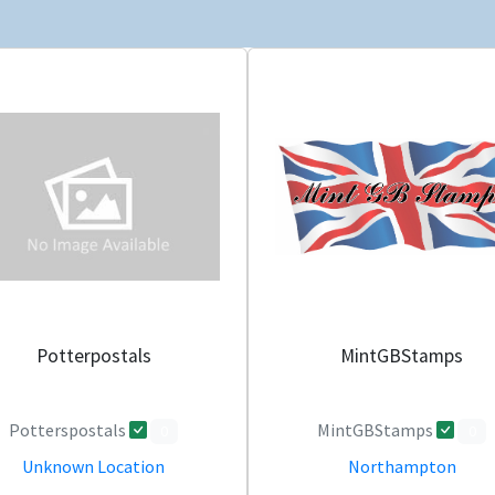
Potterpostals
MintGBStamps
Potterspostals
MintGBStamps
0
0
Unknown Location
Northampton