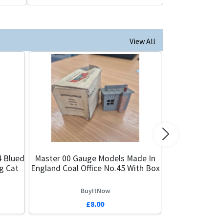
View All
Next
4 Blued
Master 00 Gauge Models Made In
g Cat
England Coal Office No.45 With Box
BuyItNow
£8.00