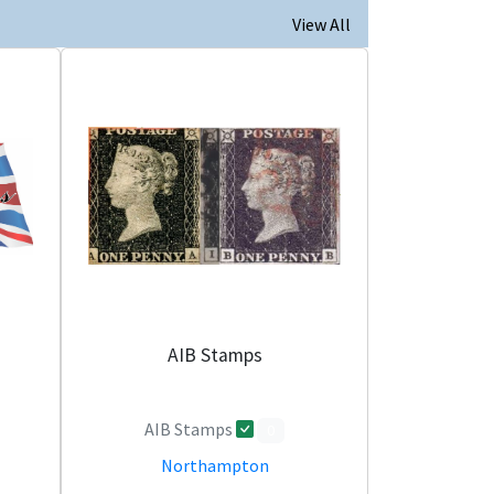
View All
AIB Stamps
AIB Stamps
0
Northampton