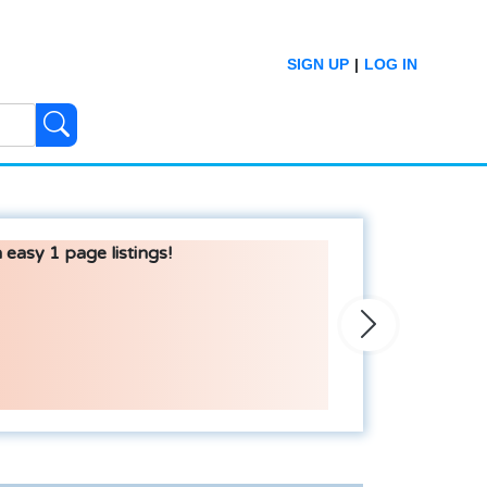
SIGN UP
|
LOG IN
 easy 1 page listings!
Next