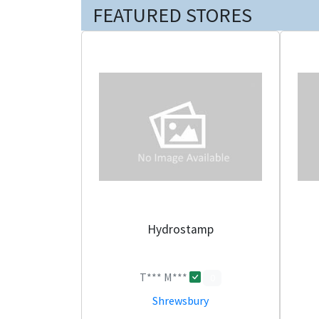
FEATURED STORES
Hydrostamp
T*** M***
0
Shrewsbury