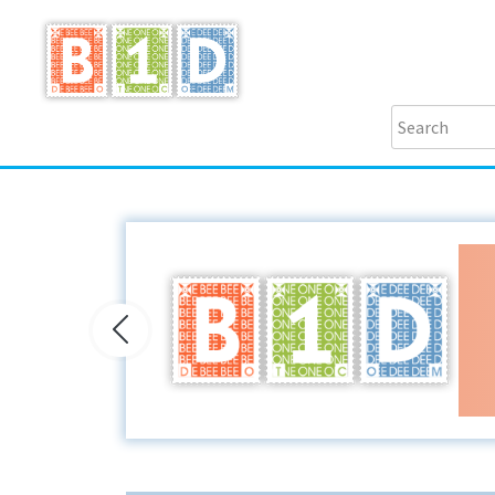
Previous