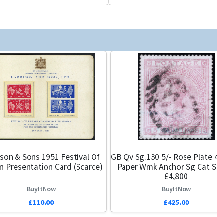
ison & Sons 1951 Festival Of
GB Qv Sg.130 5/- Rose Plate 
in Presentation Card (Scarce)
Paper Wmk Anchor Sg Cat S
£4,800
BuyItNow
BuyItNow
£110.00
£425.00