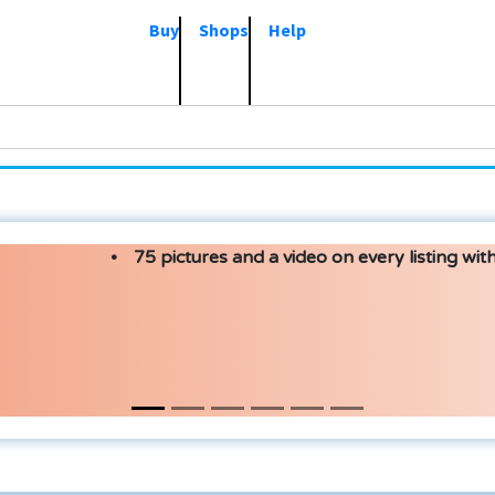
Buy
Shops
Help
75 pictures and a video on every listing with