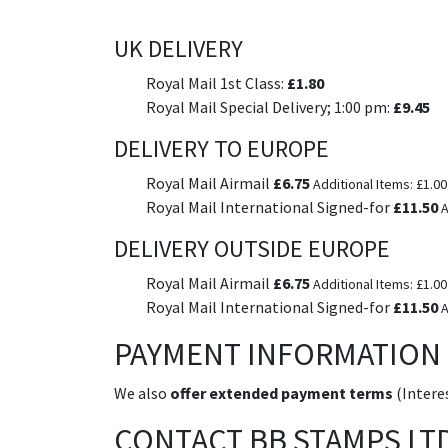
UK DELIVERY
Royal Mail 1st Class:
£1.80
Royal Mail Special Delivery; 1:00 pm:
£9.45
DELIVERY TO EUROPE
Royal Mail Airmail
£6.75
Additional Items: £1.00
Royal Mail International Signed-for
£11.50
A
DELIVERY OUTSIDE EUROPE
Royal Mail Airmail
£6.75
Additional Items: £1.00
Royal Mail International Signed-for
£11.50
A
PAYMENT INFORMATION
We also
offer extended payment terms
(Interes
CONTACT BB STAMPS LT