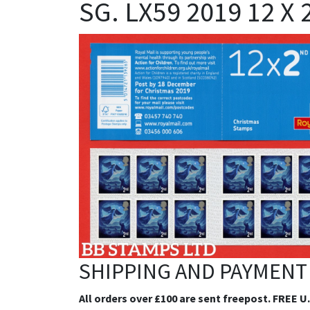
SG. LX59 2019 12 X
SHIPPING AND PAYMENT
All orders over £100 are sent freepost. FREE U