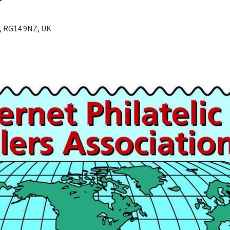
, RG14 9NZ, UK