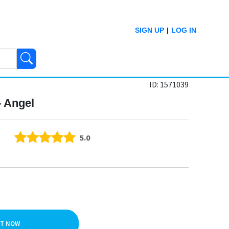
SIGN UP
|
LOG IN
ID: 1571039
- Angel
5.0
IT NOW