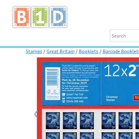
Stamps
/
Great Britain
/
Booklets
/
Barcode Booklet
❮