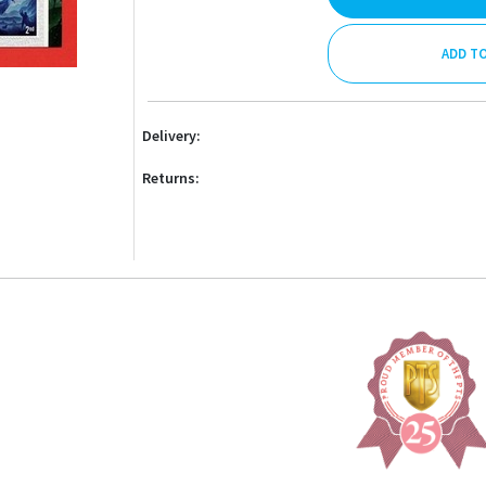
ADD T
Delivery:
Returns: