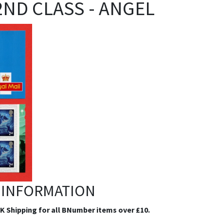
 2ND CLASS - ANGEL
 INFORMATION
.K Shipping for all BNumber items over £10.