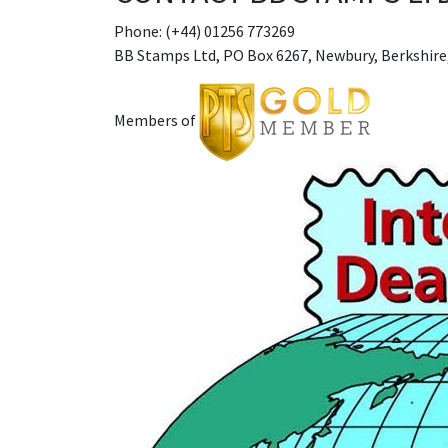
Phone: (+44) 01256 773269
BB Stamps Ltd, PO Box 6267, Newbury, Berkshire
Members of