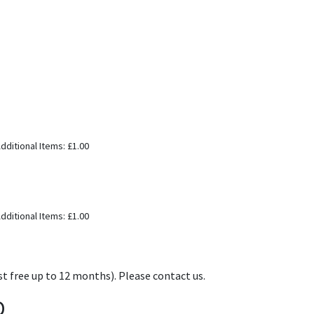
dditional Items: £1.00
dditional Items: £1.00
t free up to 12 months). Please contact us.
D