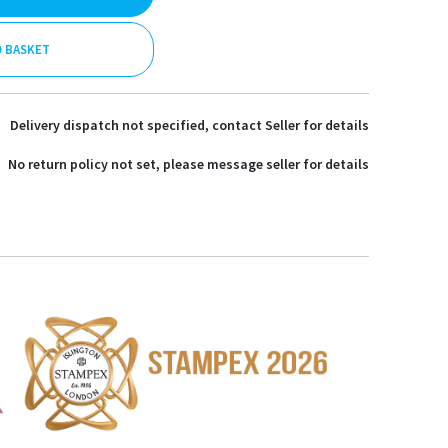
O BASKET
Delivery dispatch not specified, contact Seller for details
No return policy not set, please message seller for details