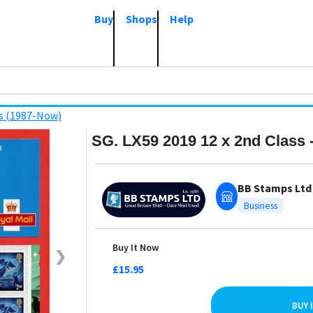
Buy
Shops
Help
s (1987-Now)
SG. LX59 2019 12 x 2nd Class 
BB Stamps Ltd
Business
Buy It Now
❯
£15.95
BUY 