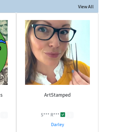
View All
ns
ArtStamped
S*** R***
0
0
Darley