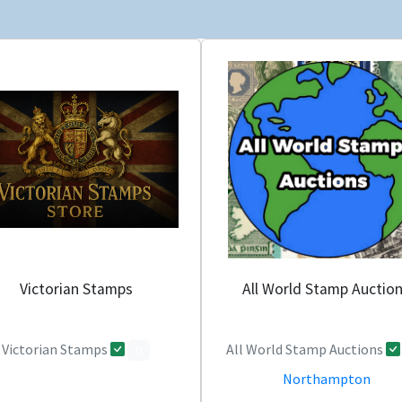
Victorian Stamps
All World Stamp Auctio
Victorian Stamps
All World Stamp Auctions
0
Northampton