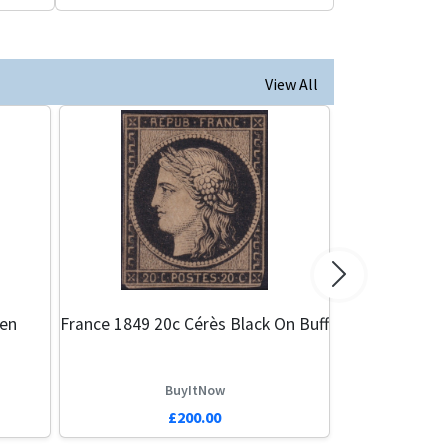
View All
Next
een
France 1849 20c Cérès Black On Buff
BuyItNow
£200.00