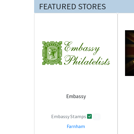
FEATURED STORES
Embassy
Embassy Stamps
0
Farnham