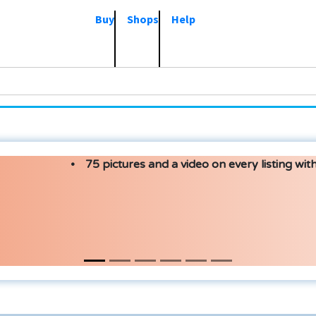
Buy
Shops
Help
75 pictures and a video on every listing with