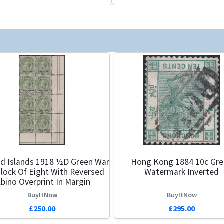
nd Islands 1918 ½d Green War
Hong Kong 1884 10c Gr
lock Of Eight With Reversed
Watermark Inverted
lbino Overprint In Margin
BuyItNow
BuyItNow
£250.00
£295.00