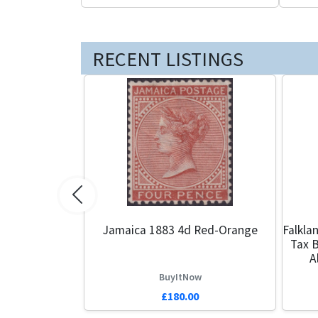
RECENT LISTINGS
Previous
Jamaica 1883 4d Red-Orange
Falkla
Tax B
A
BuyItNow
£180.00