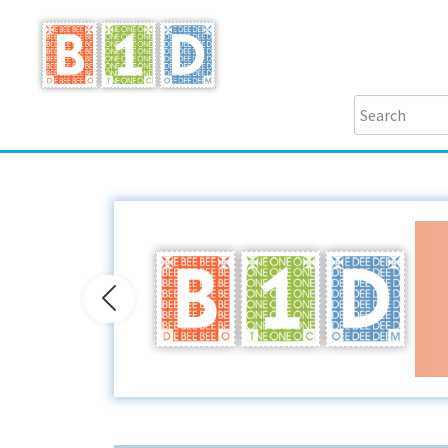
Previous