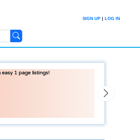
SIGN UP
|
LOG IN
 easy 1 page listings!
Next