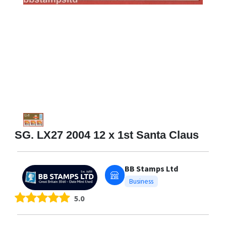
SG. LX27 2004 12 x 1st Santa Claus
BB Stamps Ltd
Business
5.0