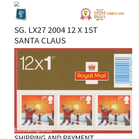
SG. LX27 2004 12 X 1ST
SANTA CLAUS
SHIPPING AND PAYMENT