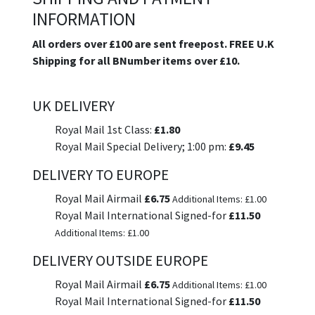
INFORMATION
All orders over £100 are sent freepost. FREE U.K
Shipping for all BNumber items over £10.
UK DELIVERY
Royal Mail 1st Class:
£1.80
Royal Mail Special Delivery; 1:00 pm:
£9.45
DELIVERY TO EUROPE
Royal Mail Airmail
£6.75
Additional Items: £1.00
Royal Mail International Signed-for
£11.50
Additional Items: £1.00
DELIVERY OUTSIDE EUROPE
Royal Mail Airmail
£6.75
Additional Items: £1.00
Royal Mail International Signed-for
£11.50