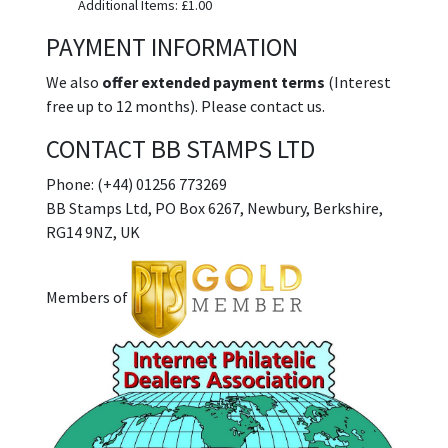
Additional Items: £1.00
PAYMENT INFORMATION
We also
offer extended payment terms
(Interest
free up to 12 months). Please contact us.
CONTACT BB STAMPS LTD
Phone: (+44) 01256 773269
BB Stamps Ltd, PO Box 6267, Newbury, Berkshire,
RG14 9NZ, UK
Members of