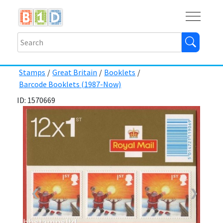
Buy
Shops
Help
Log In
Stamps
/
Great Britain
/
Booklets
/
Barcode Booklets (1987-Now)
ID: 1570669
❮
❯