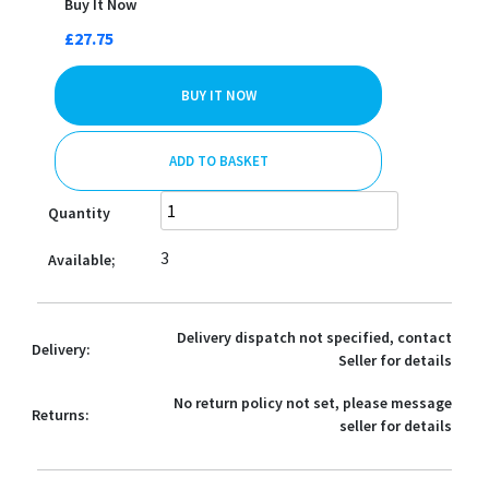
Buy It Now
£27.75
BUY IT NOW
ADD TO BASKET
Quantity
3
Available;
Delivery dispatch not specified, contact
Delivery:
Seller for details
No return policy not set, please message
Returns:
seller for details