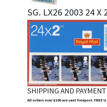
SG. LX26 2003 24 X
SHIPPING AND PAYMENT
All orders over £100 are sent freepost. FREE U