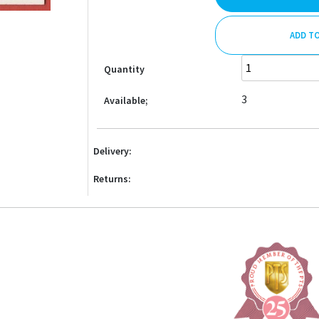
ADD T
Quantity
3
Available;
Delivery:
Returns: