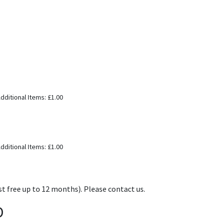
dditional Items: £1.00
dditional Items: £1.00
t free up to 12 months). Please contact us.
D