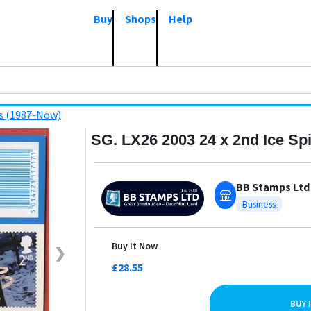
Buy
Shops
Help
s (1987-Now)
SG. LX26 2003 24 x 2nd Ice Spi
BB Stamps Ltd
Business
Buy It Now
❯
£28.55
BUY 