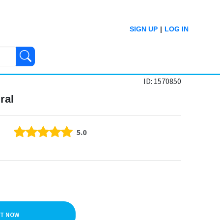
SIGN UP
|
LOG IN
ID: 1570850
ral
5.0
IT NOW