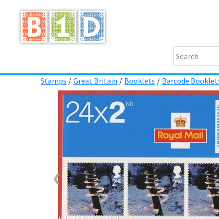
Stamps
/
Great Britain
/
Booklets
/
Barcode Booklet
❮