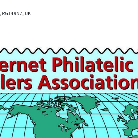
, RG14 9NZ, UK