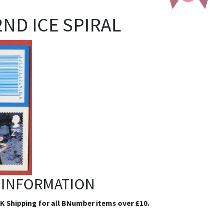
 2ND ICE SPIRAL
 INFORMATION
.K Shipping for all BNumber items over £10.