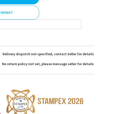
O BASKET
Delivery dispatch not specified, contact Seller for details
No return policy not set, please message seller for details