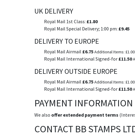
UK DELIVERY
Royal Mail 1st Class:
£1.80
Royal Mail Special Delivery; 1:00 pm:
£9.45
DELIVERY TO EUROPE
Royal Mail Airmail
£6.75
Additional Items: £1.00
Royal Mail International Signed-for
£11.50
A
DELIVERY OUTSIDE EUROPE
Royal Mail Airmail
£6.75
Additional Items: £1.00
Royal Mail International Signed-for
£11.50
A
PAYMENT INFORMATION
We also
offer extended payment terms
(Interes
CONTACT BB STAMPS LT