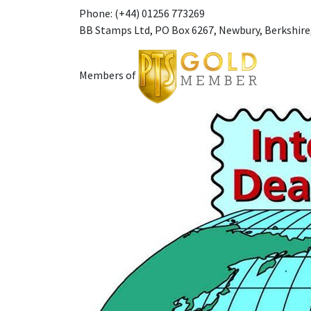
Phone: (+44) 01256 773269
BB Stamps Ltd, PO Box 6267, Newbury, Berkshire
Members of