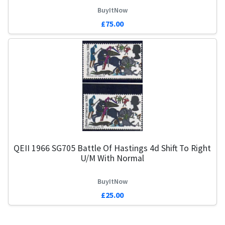
BuyItNow
£75.00
QEII 1966 SG705 Battle Of Hastings 4d Shift To Right
U/M With Normal
BuyItNow
£25.00