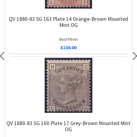
QV 1880-83 SG 163 Plate 14 Orange-Brown Mounted
Mint OG
BuyItNow
£130.00
Previous
N
QV 1880-83 SG 160 Plate 17 Grey-Brown Mounted Mint
OG