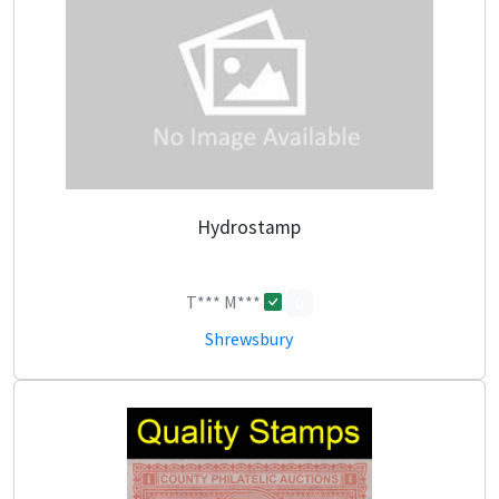
Hydrostamp
T*** M***
0
Shrewsbury