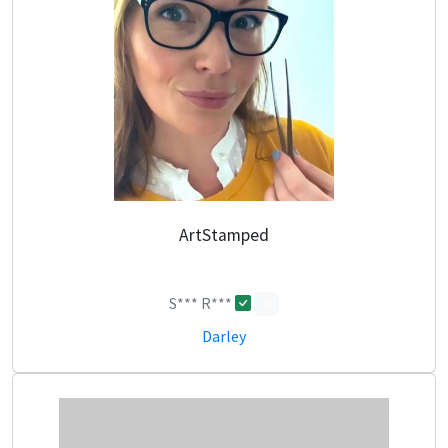
ArtStamped
S*** R***
0
Darley