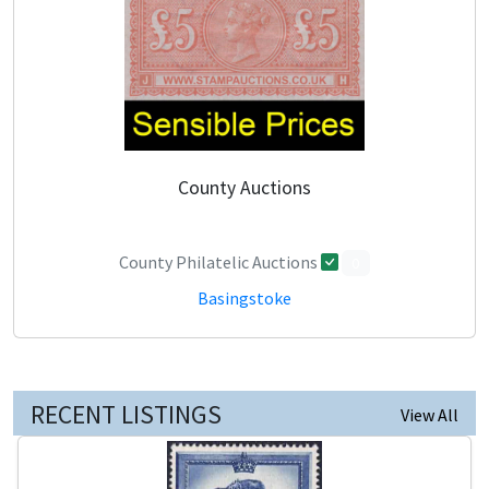
County Auctions
County Philatelic Auctions
0
Basingstoke
RECENT LISTINGS
View All