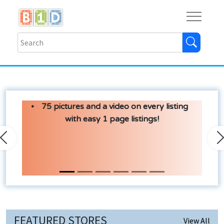
Buy
Shops
Help
Log In
75 pictures and a video on every listing
with easy 1 page listings!
Previous
N
FEATURED STORES
View All