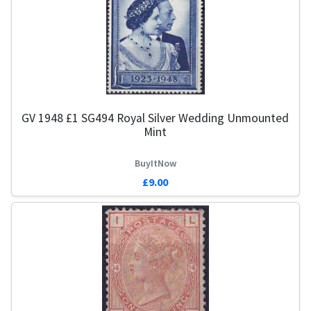
GV 1948 £1 SG494 Royal Silver Wedding Unmounted
Mint
BuyItNow
£9.00