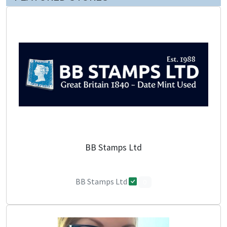
BB Stamps Ltd
BB Stamps Ltd
0