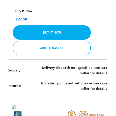
Buy It Now
£27.50
BUY IT NOW
ADD TO BASKET
Delivery dispatch not specified, contact
Delivery:
Seller for details
No return policy not set, please message
Returns:
seller for details