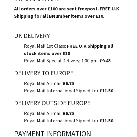
All orders over £100 are sent freepost. FREE U.K
Shipping for all BNumber items over £10.
UK DELIVERY
Royal Mail 1st Class:
FREE U.K Shipping all
stock items over £10
Royal Mail Special Delivery; 1:00 pm:
£9.45
DELIVERY TO EUROPE
Royal Mail Airmail
£6.75
Royal Mail International Signed-for
£11.50
DELIVERY OUTSIDE EUROPE
Royal Mail Airmail
£6.75
Royal Mail International Signed-for
£11.50
PAYMENT INFORMATION