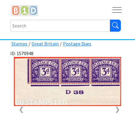
Buy
Shops
Help
Log In
Stamps
/
Great Britain
/
Postage Dues
ID: 1570948
❮
❯