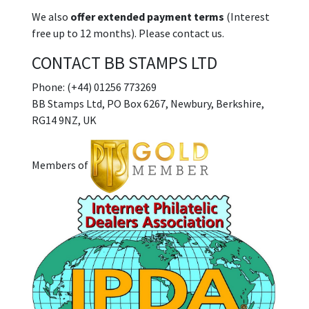
We also
offer extended payment terms
(Interest
free up to 12 months). Please contact us.
CONTACT BB STAMPS LTD
Phone: (+44) 01256 773269
BB Stamps Ltd, PO Box 6267, Newbury, Berkshire,
RG14 9NZ, UK
Members of