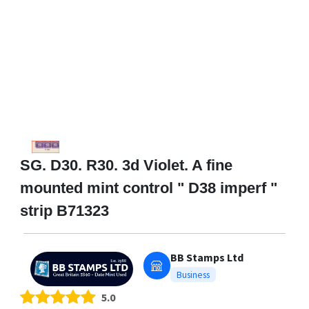
SG. D30. R30. 3d Violet. A fine
mounted mint control " D38 imperf "
strip B71323
BB Stamps Ltd
Business
5.0