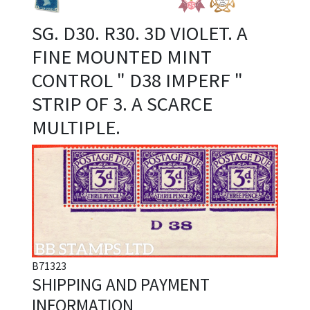
SG. D30. R30. 3D VIOLET. A
FINE MOUNTED MINT
CONTROL " D38 IMPERF "
STRIP OF 3. A SCARCE
MULTIPLE.
B71323
SHIPPING AND PAYMENT
INFORMATION