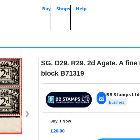
Buy
Shops
Help
SG. D29. R29. 2d Agate. A fine
block B71319
BB Stamps Ltd
Business
❯
Buy It Now
£20.00