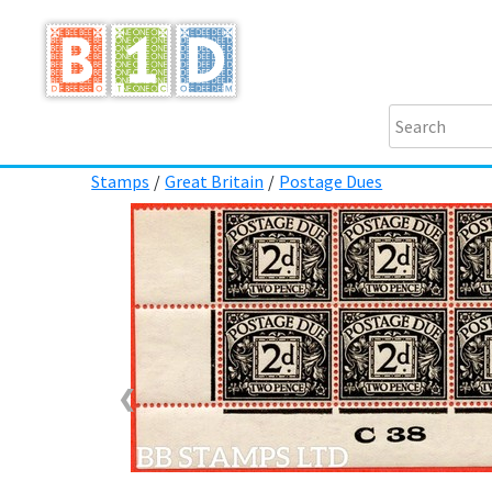
Stamps
/
Great Britain
/
Postage Dues
❮