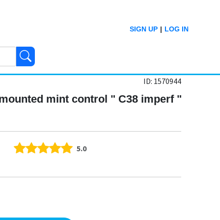
SIGN UP
|
LOG IN
ID: 1570944
 mounted mint control " C38 imperf "
5.0