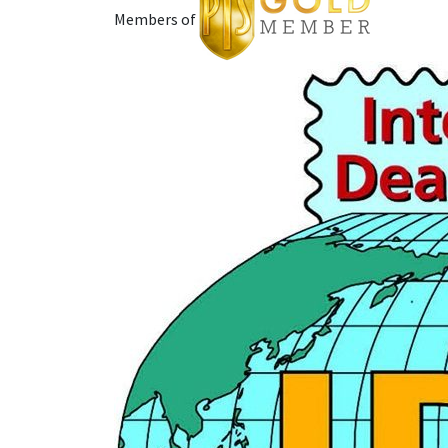
Members of