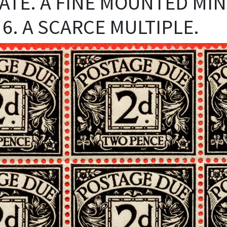
AGATE. A FINE MOUNTED MI
 6. A SCARCE MULTIPLE.