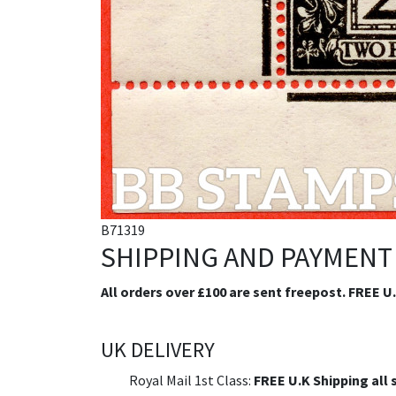
B71319
SHIPPING AND PAYMENT
All orders over £100 are sent freepost. FREE U
UK DELIVERY
Royal Mail 1st Class:
FREE U.K Shipping all 