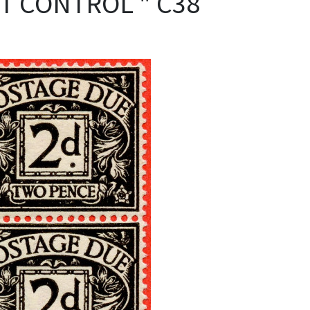
NT CONTROL " C38