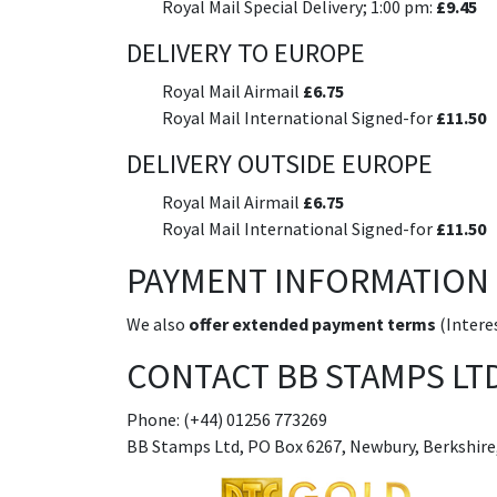
Royal Mail Special Delivery; 1:00 pm:
£9.45
DELIVERY TO EUROPE
Royal Mail Airmail
£6.75
Royal Mail International Signed-for
£11.50
DELIVERY OUTSIDE EUROPE
Royal Mail Airmail
£6.75
Royal Mail International Signed-for
£11.50
PAYMENT INFORMATION
We also
offer extended payment terms
(Interes
CONTACT BB STAMPS LT
Phone: (+44) 01256 773269
BB Stamps Ltd, PO Box 6267, Newbury, Berkshire