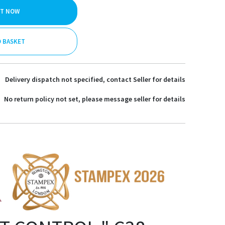
IT NOW
O BASKET
Delivery dispatch not specified, contact Seller for details
No return policy not set, please message seller for details