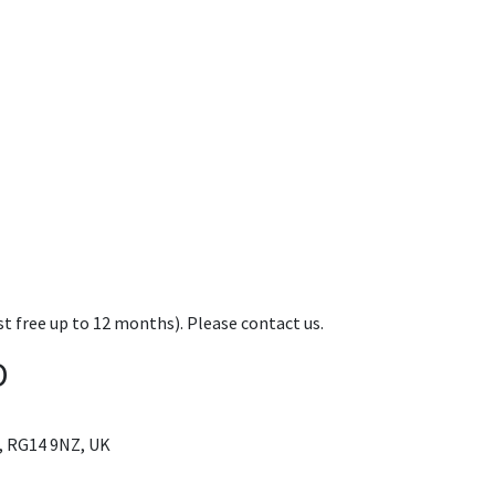
t free up to 12 months). Please contact us.
D
, RG14 9NZ, UK