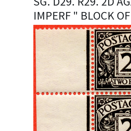
SG. D29. R29. 2D 
IMPERF " BLOCK OF