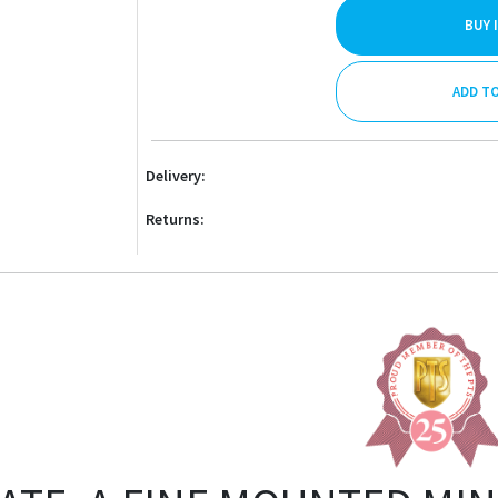
BUY 
ADD T
Delivery:
Returns: