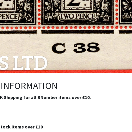
 INFORMATION
.K Shipping for all BNumber items over £10.
stock items over £10