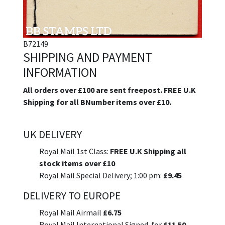
B72149
SHIPPING AND PAYMENT
INFORMATION
All orders over £100 are sent freepost. FREE U.K
Shipping for all BNumber items over £10.
UK DELIVERY
Royal Mail 1st Class:
FREE U.K Shipping all
stock items over £10
Royal Mail Special Delivery; 1:00 pm:
£9.45
DELIVERY TO EUROPE
Royal Mail Airmail
£6.75
Royal Mail International Signed-for
£11.50