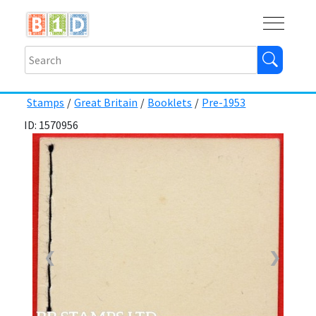
Buy
Shops
Help
Log In
Stamps
/
Great Britain
/
Booklets
/
Pre-1953
ID: 1570956
❮
❯