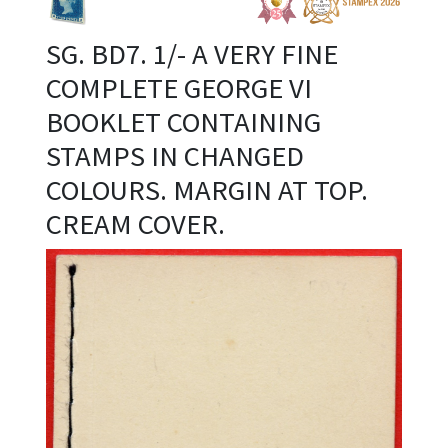
SG. BD7. 1/- A VERY FINE
COMPLETE GEORGE VI
BOOKLET CONTAINING
STAMPS IN CHANGED
COLOURS. MARGIN AT TOP.
CREAM COVER.