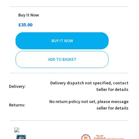
Buy It Now
£35.00
BUY IT NOW
ADD TO BASKET
Delivery dispatch not specified, contact
Delivery:
Seller for details
No return policy not set, please message
Returns:
seller for details