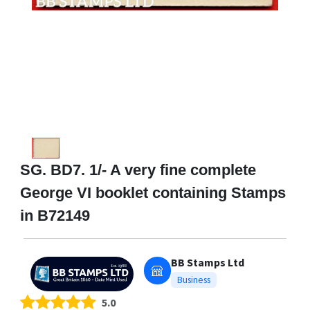
SG. BD7. 1/- A very fine complete
George VI booklet containing Stamps
in B72149
BB Stamps Ltd
Business
5.0