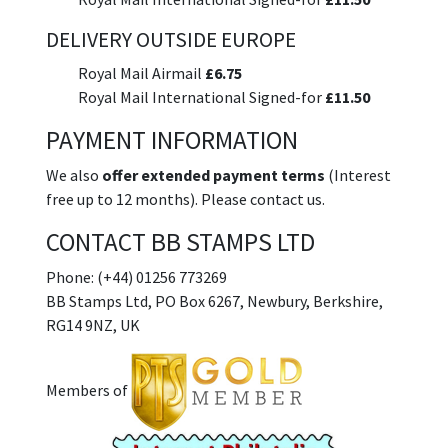
DELIVERY OUTSIDE EUROPE
Royal Mail Airmail
£6.75
Royal Mail International Signed-for
£11.50
PAYMENT INFORMATION
We also
offer extended payment terms
(Interest
free up to 12 months). Please contact us.
CONTACT BB STAMPS LTD
Phone: (+44) 01256 773269
BB Stamps Ltd, PO Box 6267, Newbury, Berkshire,
RG14 9NZ, UK
Members of