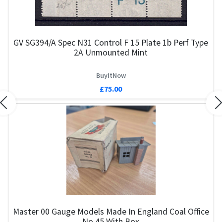
GV SG394/a Spec N31 Control F 15 Plate 1b Perf Type
Ha
2A Unmounted Mint
BuyItNow
£75.00
Previous
N
Master 00 Gauge Models Made In England Coal Office
No.45 With Box