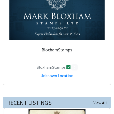
BloxhamStamps
BloxhamStamps
0
Unknown Location
RECENT LISTINGS
View All