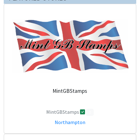
MintGBStamps
MintGBStamps
0
Northampton