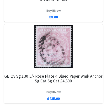
BuyItNow
£8.00
GB Qv Sg.130 5/- Rose Plate 4 Blued Paper Wmk Anchor
Sg Cat Sg Cat £4,800
BuyItNow
£425.00