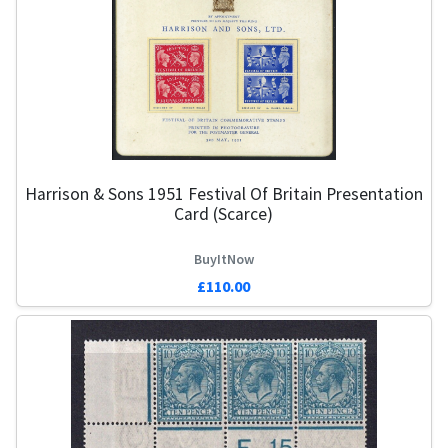
Harrison & Sons 1951 Festival Of Britain Presentation
G
Card (Scarce)
BuyItNow
£110.00