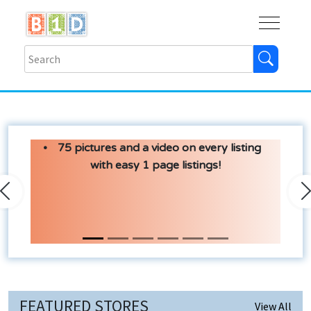
Buy
Shops
Help
Log In
75 pictures and a video on every listing
with easy 1 page listings!
Previous
N
FEATURED STORES
View All