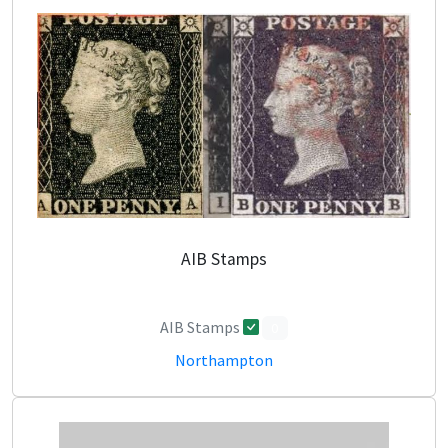
AIB Stamps
AIB Stamps
0
Northampton