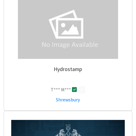
Hydrostamp
T*** M***
0
Shrewsbury