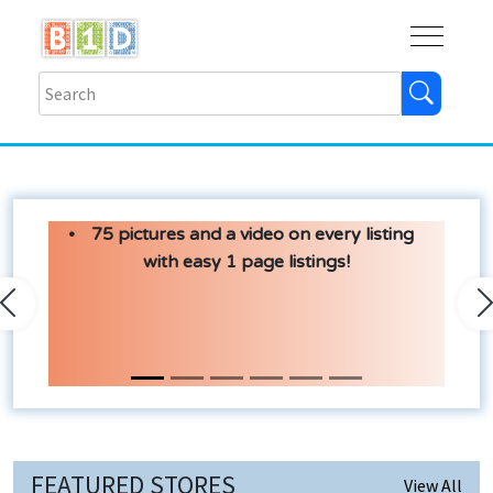
Buy
Shops
Help
Log In
75 pictures and a video on every listing
with easy 1 page listings!
Previous
N
FEATURED STORES
View All