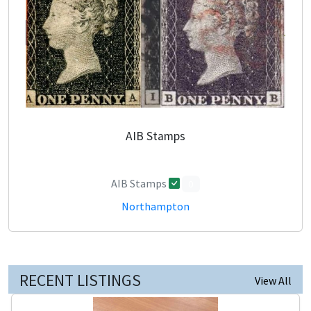
AIB Stamps
AIB Stamps
0
Northampton
RECENT LISTINGS
View All