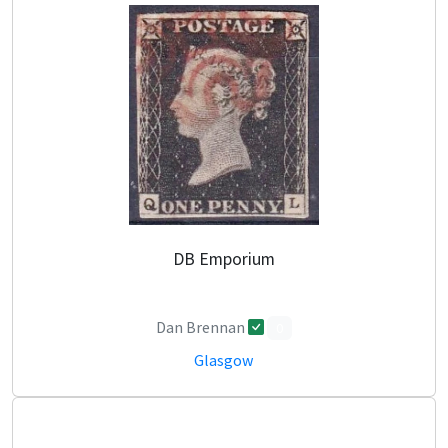
DB Emporium
Dan Brennan
0
Glasgow