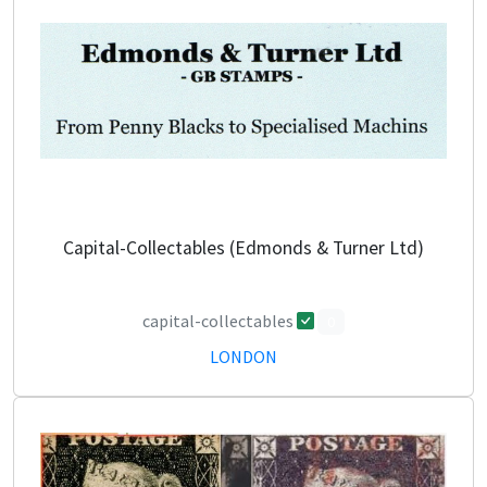
Capital-Collectables (Edmonds & Turner Ltd)
capital-collectables
0
LONDON