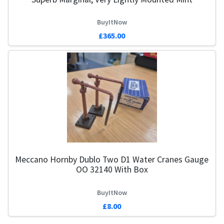
BuyItNow
£365.00
Meccano Hornby Dublo Two D1 Water Cranes Gauge
OO 32140 With Box
BuyItNow
£8.00