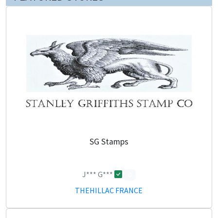
SG Stamps
J*** G***
0
THEHILLAC FRANCE