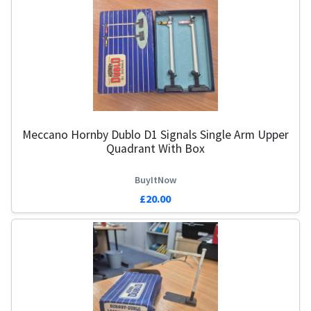
Meccano Hornby Dublo D1 Signals Single Arm Upper
1
Quadrant With Box
BuyItNow
£20.00