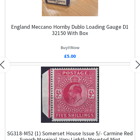
England Meccano Hornby Dublo Loading Gauge D1
32150 With Box
BuyItNow
£5.00
Previous
N
SG318-M52 (1) Somerset House Issue 5/- Carmine Red
E
Superb Marginal, Very Lightly Mounted Mint