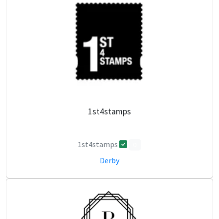
1st4stamps
1st4stamps
0
Derby