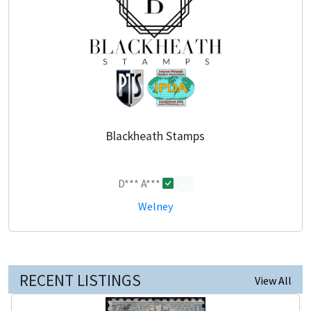
Blackheath Stamps
D*** A***
0
Welney
RECENT LISTINGS
View All