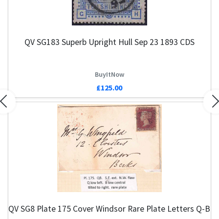
QV SG183 Superb Upright Hull Sep 23 1893 CDS
BuyItNow
£125.00
Previous
N
QV SG8 Plate 175 Cover Windsor Rare Plate Letters Q-B