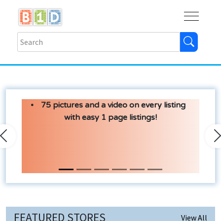
Buy
Shops
Help
Log In
75 pictures and a video on every listing
with easy 1 page listings!
Previous
N
FEATURED STORES
View All