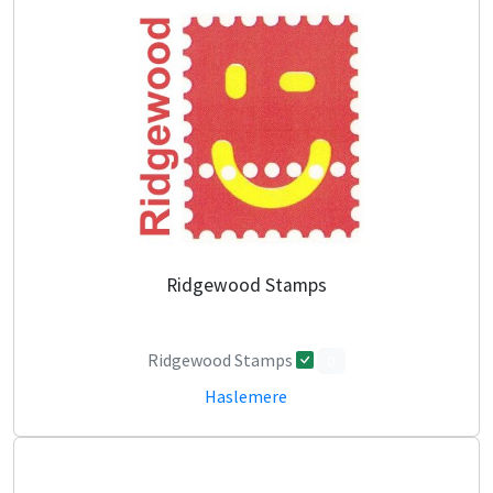
Ridgewood Stamps
Ridgewood Stamps
0
Haslemere