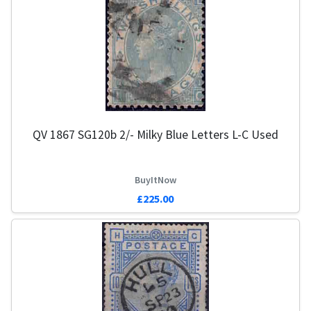
QV 1867 SG120b 2/- Milky Blue Letters L-C Used
BuyItNow
£225.00