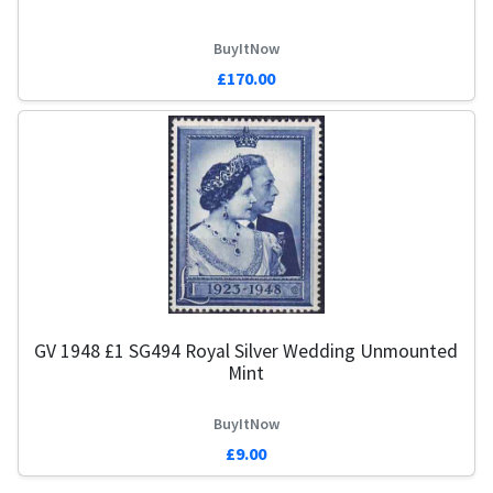
BuyItNow
£170.00
GV 1948 £1 SG494 Royal Silver Wedding Unmounted
Mint
BuyItNow
£9.00