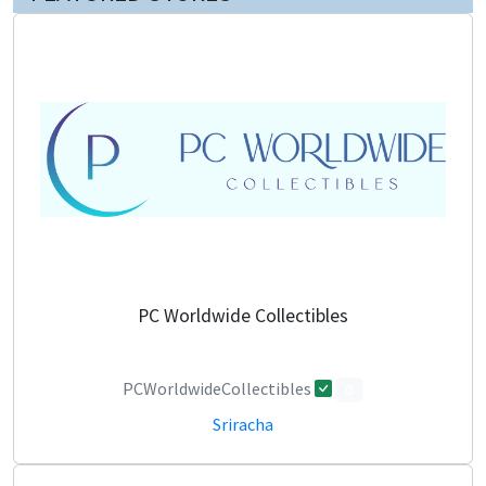
PC Worldwide Collectibles
PCWorldwideCollectibles
0
Sriracha