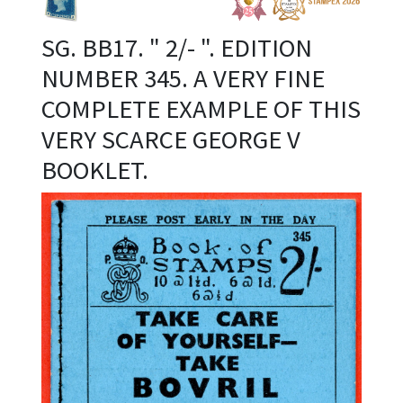
SG. BB17. " 2/- ". EDITION
NUMBER 345. A VERY FINE
COMPLETE EXAMPLE OF THIS
VERY SCARCE GEORGE V
BOOKLET.