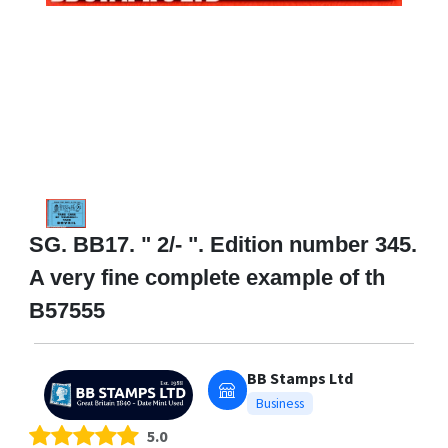
SG. BB17. " 2/- ". Edition number 345.
A very fine complete example of th
B57555
BB Stamps Ltd
Business
5.0