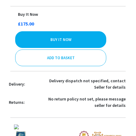
Buy It Now
£175.00
BUY IT NOW
ADD TO BASKET
Delivery dispatch not specified, contact
Delivery:
Seller for details
No return policy not set, please message
Returns:
seller for details