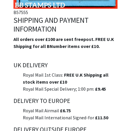
B57555
SHIPPING AND PAYMENT
INFORMATION
All orders over £100 are sent freepost. FREE U.K
Shipping for all BNumber items over £10.
UK DELIVERY
Royal Mail 1st Class:
FREE U.K Shipping all
stock items over £10
Royal Mail Special Delivery; 1:00 pm:
£9.45
DELIVERY TO EUROPE
Royal Mail Airmail
£6.75
Royal Mail International Signed-for
£11.50
DELIVERY OUTSIDE EUROPE