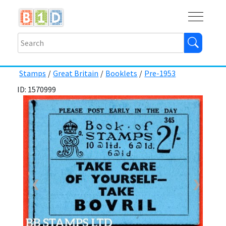
Buy
Shops
Help
Log In
Stamps
/
Great Britain
/
Booklets
/
Pre-1953
ID: 1570999
❮
❯