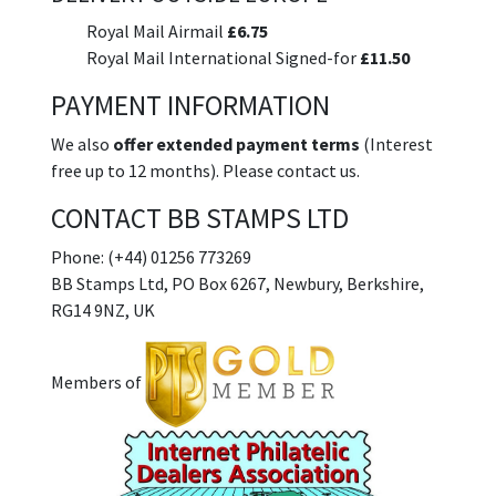
Royal Mail Airmail
£6.75
Royal Mail International Signed-for
£11.50
PAYMENT INFORMATION
We also
offer extended payment terms
(Interest
free up to 12 months). Please contact us.
CONTACT BB STAMPS LTD
Phone: (+44) 01256 773269
BB Stamps Ltd, PO Box 6267, Newbury, Berkshire,
RG14 9NZ, UK
Members of