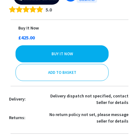
5.0
Buy It Now
£425.00
BUY IT NOW
ADD TO BASKET
Delivery dispatch not specified, contact
Delivery:
Seller for details
No return policy not set, please message
Returns:
seller for details