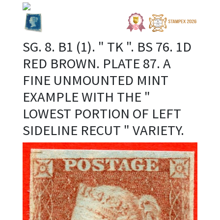
SG. 8. B1 (1). " TK ". BS 76. 1D
RED BROWN. PLATE 87. A
FINE UNMOUNTED MINT
EXAMPLE WITH THE "
LOWEST PORTION OF LEFT
SIDELINE RECUT " VARIETY.