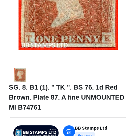
SG. 8. B1 (1). " TK ". BS 76. 1d Red
Brown. Plate 87. A fine UNMOUNTED
MI B74761
BB Stamps Ltd
Business