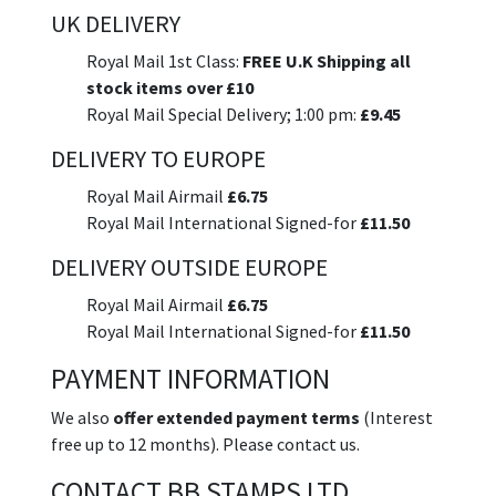
UK DELIVERY
Royal Mail 1st Class:
FREE U.K Shipping all
stock items over £10
Royal Mail Special Delivery; 1:00 pm:
£9.45
DELIVERY TO EUROPE
Royal Mail Airmail
£6.75
Royal Mail International Signed-for
£11.50
DELIVERY OUTSIDE EUROPE
Royal Mail Airmail
£6.75
Royal Mail International Signed-for
£11.50
PAYMENT INFORMATION
We also
offer extended payment terms
(Interest
free up to 12 months). Please contact us.
CONTACT BB STAMPS LTD