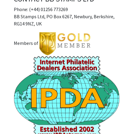
Phone: (+44) 01256 773269
BB Stamps Ltd, PO Box 6267, Newbury, Berkshire,
RG14 9NZ, UK
Members of