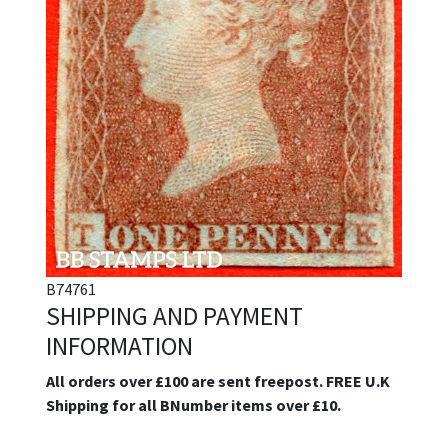
B74761
SHIPPING AND PAYMENT
INFORMATION
All orders over £100 are sent freepost. FREE U.K
Shipping for all BNumber items over £10.