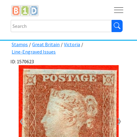
Buy
Shops
Help
Log In
Stamps
/
Great Britain
/
Victoria
/
Line-Engraved Issues
ID: 1570623
❮
❯