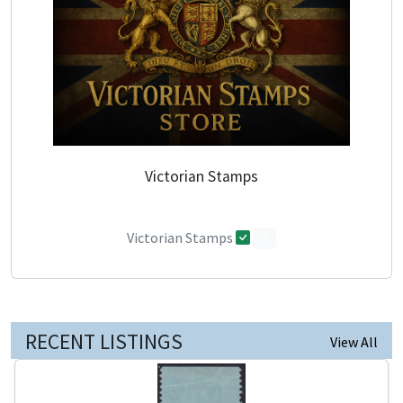
Victorian Stamps
Victorian Stamps
0
RECENT LISTINGS
View All