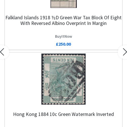
Falkland Islands 1918 ½d Green War Tax Block Of Eight
With Reversed Albino Overprint In Margin
BuyItNow
£250.00
Previous
N
Hong Kong 1884 10c Green Watermark Inverted