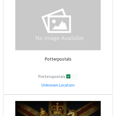
Potterpostals
Potterspostals
0
Unknown Location