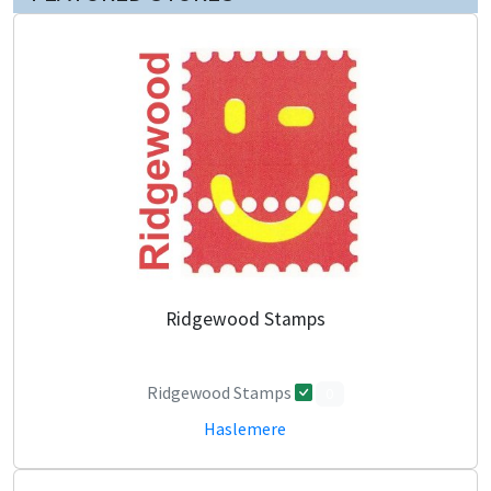
Ridgewood Stamps
Ridgewood Stamps
0
Haslemere