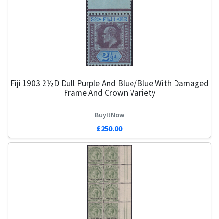
Fiji 1903 2½d Dull Purple And Blue/Blue With Damaged
Frame And Crown Variety
BuyItNow
£250.00