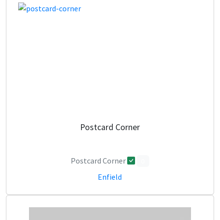
Postcard Corner
Postcard Corner
0
Enfield