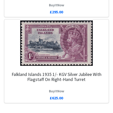
BuyItNow
£295.00
Falkland Islands 1935 1/- KGV Silver Jubilee With
Flagstaff On Right-Hand Turret
BuyItNow
£625.00