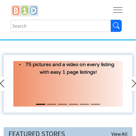
Buy
Shops
Help
Log In
75 pictures and a video on every listing
with easy 1 page listings!
Previous
N
FEATURED STORES
View All