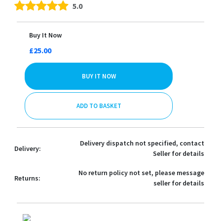
5.0
Buy It Now
£25.00
BUY IT NOW
ADD TO BASKET
Delivery dispatch not specified, contact
Delivery:
Seller for details
No return policy not set, please message
Returns:
seller for details