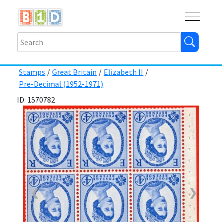
Buy
Shops
Help
Log In
Stamps
/
Great Britain
/
Elizabeth II
/
Pre-Decimal (1952-1971)
ID: 1570782
❮
❯