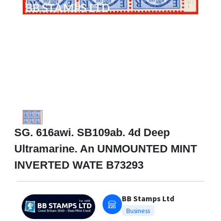
SG. 616awi. SB109ab. 4d Deep
Ultramarine. An UNMOUNTED MINT
INVERTED WATE B73293
BB Stamps Ltd
Business