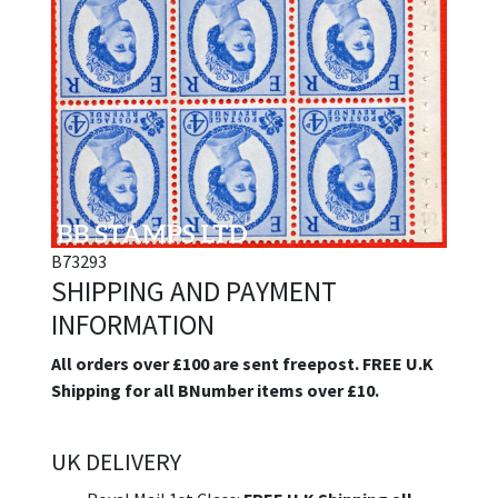
B73293
SHIPPING AND PAYMENT
INFORMATION
All orders over £100 are sent freepost. FREE U.K
Shipping for all BNumber items over £10.
UK DELIVERY