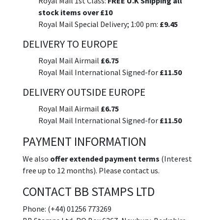
Royal Mail 1st Class:
FREE U.K Shipping all
stock items over £10
Royal Mail Special Delivery; 1:00 pm:
£9.45
DELIVERY TO EUROPE
Royal Mail Airmail
£6.75
Royal Mail International Signed-for
£11.50
DELIVERY OUTSIDE EUROPE
Royal Mail Airmail
£6.75
Royal Mail International Signed-for
£11.50
PAYMENT INFORMATION
We also
offer extended payment terms
(Interest
free up to 12 months). Please contact us.
CONTACT BB STAMPS LTD
Phone: (+44) 01256 773269