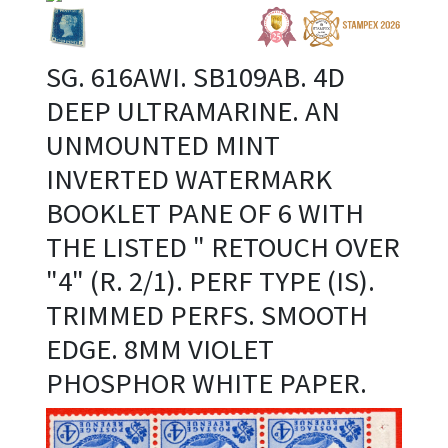
SG. 616AWI. SB109AB. 4D
DEEP ULTRAMARINE. AN
UNMOUNTED MINT
INVERTED WATERMARK
BOOKLET PANE OF 6 WITH
THE LISTED " RETOUCH OVER
"4" (R. 2/1). PERF TYPE (IS).
TRIMMED PERFS. SMOOTH
EDGE. 8MM VIOLET
PHOSPHOR WHITE PAPER.