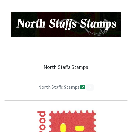
North Staffs Stamps
North Staffs Stamps
0