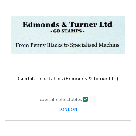
Capital-Collectables (Edmonds & Turner Ltd)
capital-collectables
0
LONDON