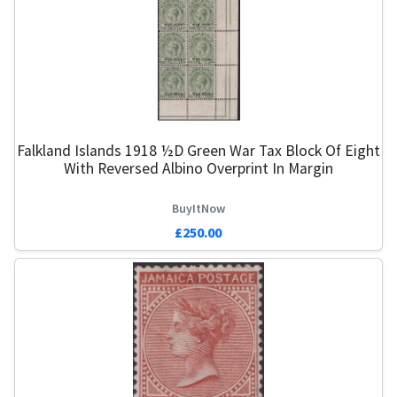
Falkland Islands 1918 ½d Green War Tax Block Of Eight
With Reversed Albino Overprint In Margin
BuyItNow
£250.00