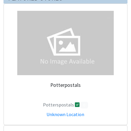
Potterpostals
Potterspostals
0
Unknown Location