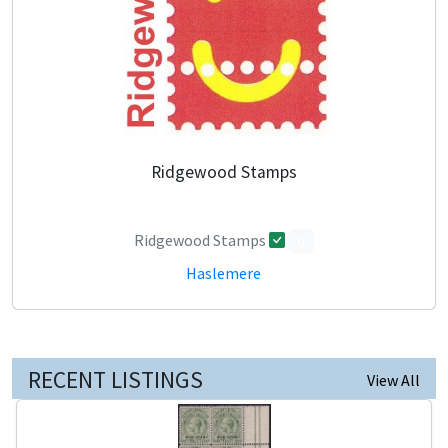
Ridgewood Stamps
Ridgewood Stamps
0
Haslemere
RECENT LISTINGS
View All