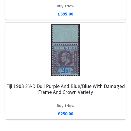
BuyItNow
£395.00
Fiji 1903 2½d Dull Purple And Blue/Blue With Damaged
Frame And Crown Variety
BuyItNow
£250.00