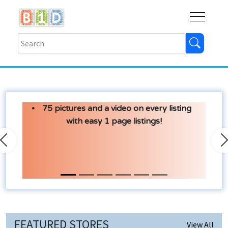
Buy
Shops
Help
Log In
75 pictures and a video on every listing
with easy 1 page listings!
Previous
N
FEATURED STORES
View All