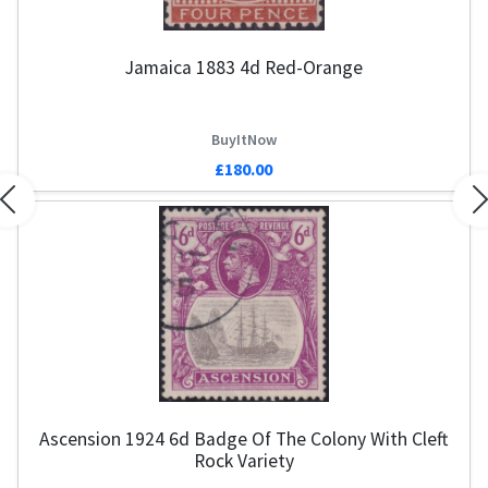
Jamaica 1883 4d Red-Orange
BuyItNow
£180.00
Previous
N
Ascension 1924 6d Badge Of The Colony With Cleft
Rock Variety