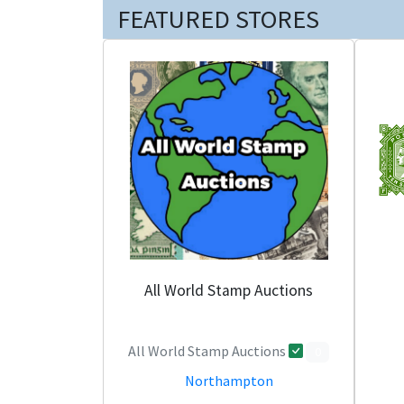
FEATURED STORES
All World Stamp Auctions
All World Stamp Auctions
0
Northampton