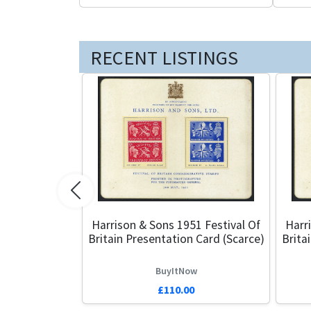
RECENT LISTINGS
Previous
Harrison & Sons 1951 Festival Of
Harr
Britain Presentation Card (Scarce)
Brita
BuyItNow
£110.00