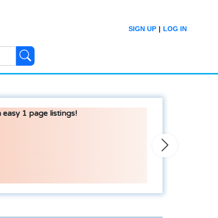
SIGN UP
|
LOG IN
 easy 1 page listings!
Next