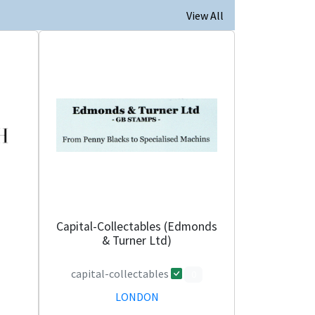
View All
Capital-Collectables (Edmonds
& Turner Ltd)
capital-collectables
0
LONDON