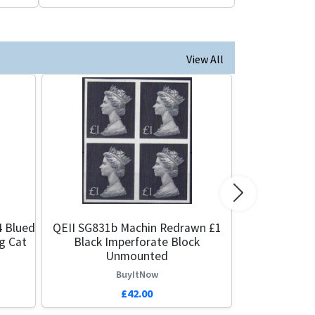
View All
Next
4 Blued
QEII SG831b Machin Redrawn £1
g Cat
Black Imperforate Block
Unmounted
BuyItNow
£42.00