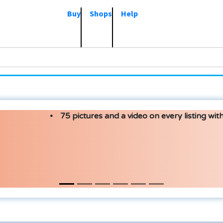
Buy
Shops
Help
75 pictures and a video on every listing with