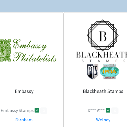
Embassy
Blackheath Stamps
Embassy Stamps
D*** A***
0
0
Farnham
Welney