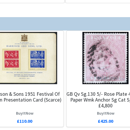
ison & Sons 1951 Festival Of
GB Qv Sg.130 5/- Rose Plate 
in Presentation Card (Scarce)
Paper Wmk Anchor Sg Cat S
£4,800
BuyItNow
BuyItNow
£110.00
£425.00