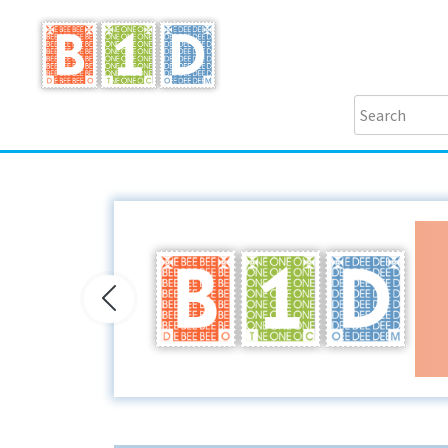
Previous