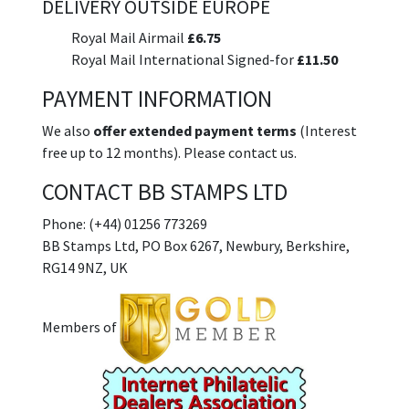
DELIVERY OUTSIDE EUROPE
Royal Mail Airmail
£6.75
Royal Mail International Signed-for
£11.50
PAYMENT INFORMATION
We also
offer extended payment terms
(Interest
free up to 12 months). Please contact us.
CONTACT BB STAMPS LTD
Phone: (+44) 01256 773269
BB Stamps Ltd, PO Box 6267, Newbury, Berkshire,
RG14 9NZ, UK
Members of