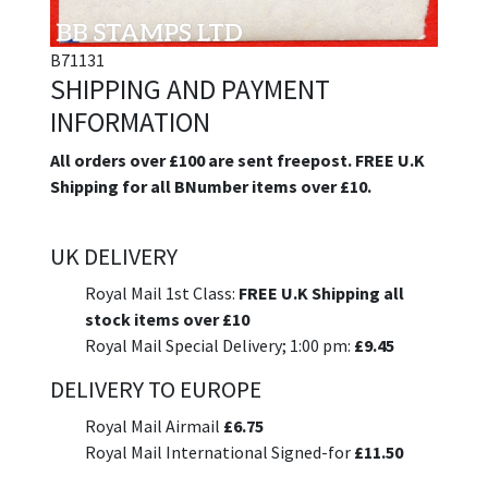
B71131
SHIPPING AND PAYMENT
INFORMATION
All orders over £100 are sent freepost. FREE U.K
Shipping for all BNumber items over £10.
UK DELIVERY
Royal Mail 1st Class:
FREE U.K Shipping all
stock items over £10
Royal Mail Special Delivery; 1:00 pm:
£9.45
DELIVERY TO EUROPE
Royal Mail Airmail
£6.75
Royal Mail International Signed-for
£11.50