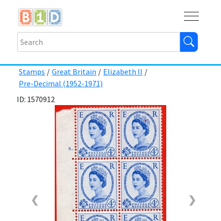
Buy
Shops
Help
Log In
Stamps
/
Great Britain
/
Elizabeth II
/
Pre-Decimal (1952-1971)
ID: 1570912
❮
❯