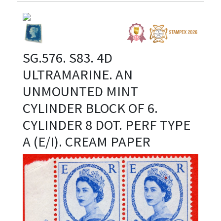
SG.576. S83. 4D
ULTRAMARINE. AN
UNMOUNTED MINT
CYLINDER BLOCK OF 6.
CYLINDER 8 DOT. PERF TYPE
A (E/I). CREAM PAPER