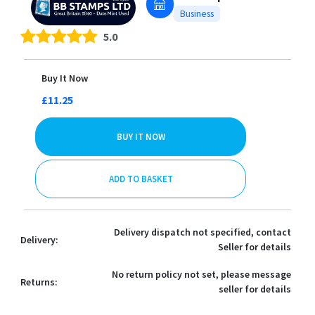
Business
5.0
Buy It Now
£11.25
BUY IT NOW
ADD TO BASKET
Delivery dispatch not specified, contact
Delivery:
Seller for details
No return policy not set, please message
Returns:
seller for details