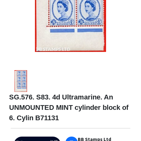
SG.576. S83. 4d Ultramarine. An
UNMOUNTED MINT cylinder block of
6. Cylin B71131
BB Stamps Ltd