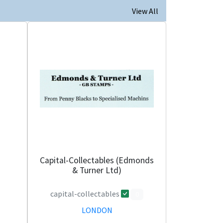
View All
Capital-Collectables (Edmonds
& Turner Ltd)
capital-collectables
0
LONDON