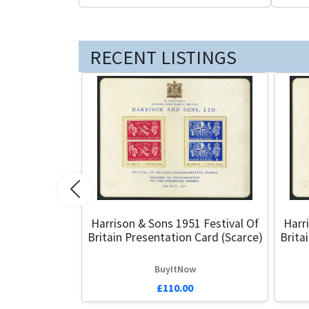
RECENT LISTINGS
Previous
Harrison & Sons 1951 Festival Of
Harr
Britain Presentation Card (Scarce)
Brita
BuyItNow
£110.00