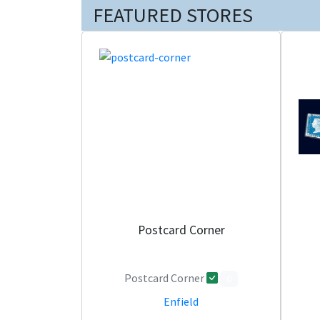
FEATURED STORES
Postcard Corner
Postcard Corner
0
Enfield