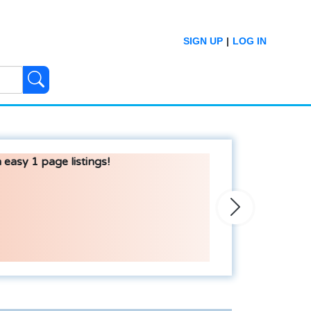
SIGN UP
|
LOG IN
 easy 1 page listings!
Next