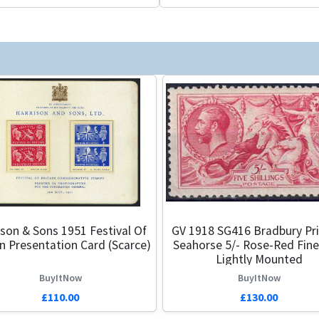
ison & Sons 1951 Festival Of
GV 1918 SG416 Bradbury Pri
in Presentation Card (Scarce)
Seahorse 5/- Rose-Red Fine
Lightly Mounted
BuyItNow
BuyItNow
£110.00
£130.00