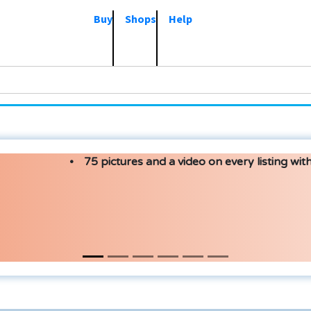
Buy
Shops
Help
75 pictures and a video on every listing with