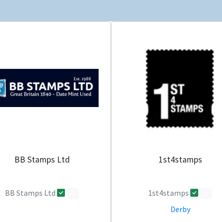
BB Stamps Ltd
1st4stamps
BB Stamps Ltd
1st4stamps
0
0
Derby