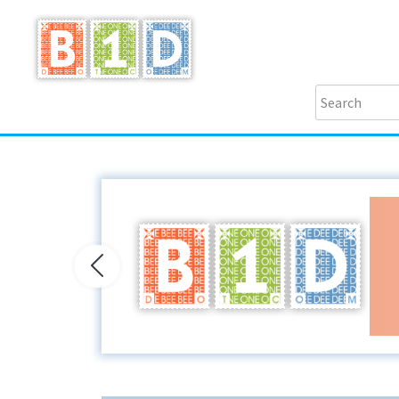
Previous