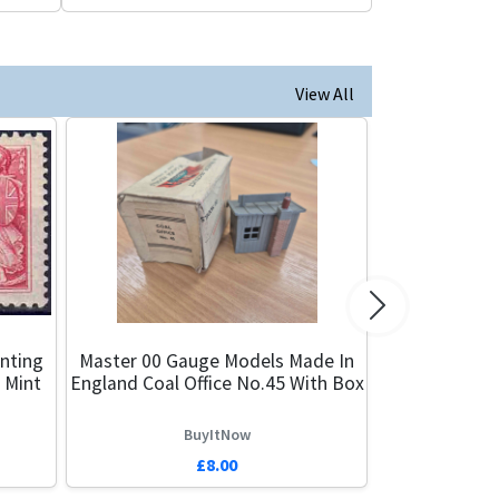
View All
Next
nting
Master 00 Gauge Models Made In
 Mint
England Coal Office No.45 With Box
BuyItNow
£8.00