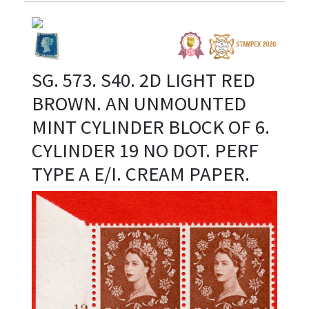
SG. 573. S40. 2D LIGHT RED
BROWN. AN UNMOUNTED
MINT CYLINDER BLOCK OF 6.
CYLINDER 19 NO DOT. PERF
TYPE A E/I. CREAM PAPER.