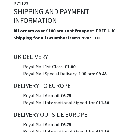
B71123
SHIPPING AND PAYMENT
INFORMATION
All orders over £100 are sent freepost. FREE U.K
Shipping for all BNumber items over £10.
UK DELIVERY
Royal Mail 1st Class:
£1.80
Royal Mail Special Delivery; 1:00 pm:
£9.45
DELIVERY TO EUROPE
Royal Mail Airmail
£6.75
Royal Mail International Signed-for
£11.50
DELIVERY OUTSIDE EUROPE
Royal Mail Airmail
£6.75
Royal Mail International Signed-for
£11.50