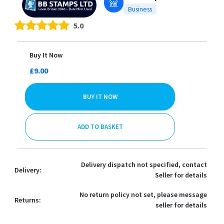
Business
5.0
Buy It Now
£9.00
BUY IT NOW
ADD TO BASKET
Delivery dispatch not specified, contact
Delivery:
Seller for details
No return policy not set, please message
Returns:
seller for details