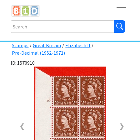
Buy
Shops
Help
Log In
Stamps
/
Great Britain
/
Elizabeth II
/
Pre-Decimal (1952-1971)
ID: 1570910
❮
❯