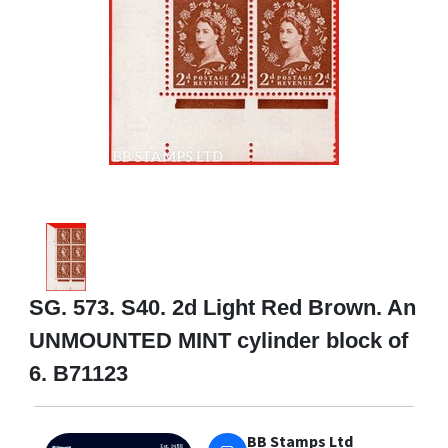
SG. 573. S40. 2d Light Red Brown. An
UNMOUNTED MINT cylinder block of
6. B71123
BB Stamps Ltd