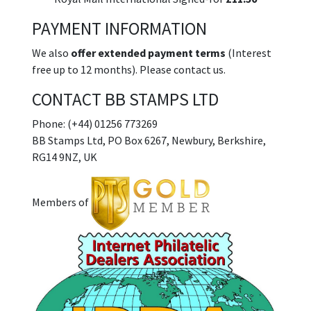
PAYMENT INFORMATION
We also
offer extended payment terms
(Interest
free up to 12 months). Please contact us.
CONTACT BB STAMPS LTD
Phone: (+44) 01256 773269
BB Stamps Ltd, PO Box 6267, Newbury, Berkshire,
RG14 9NZ, UK
Members of