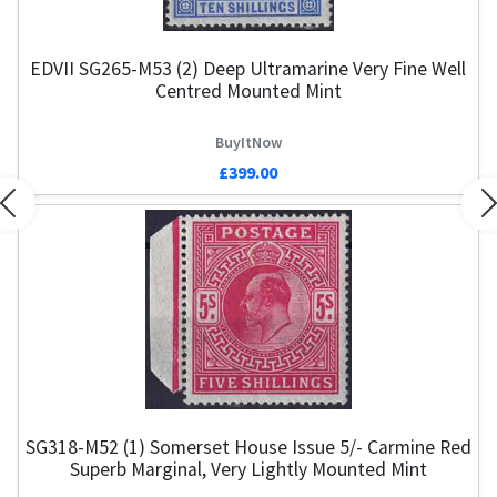
EDVII SG265-M53 (2) Deep Ultramarine Very Fine Well
Centred Mounted Mint
BuyItNow
£399.00
Previous
N
SG318-M52 (1) Somerset House Issue 5/- Carmine Red
Superb Marginal, Very Lightly Mounted Mint