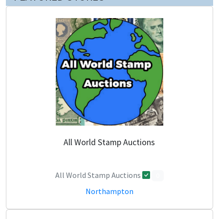
All World Stamp Auctions
All World Stamp Auctions
0
Northampton