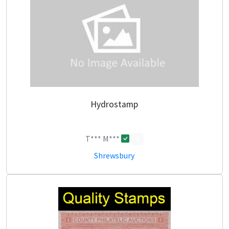
Hydrostamp
T*** M***
0
Shrewsbury