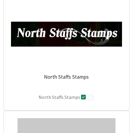
North Staffs Stamps
North Staffs Stamps
0