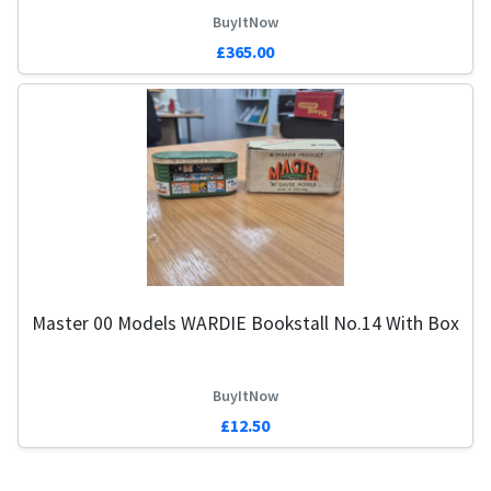
BuyItNow
£365.00
Master 00 Models WARDIE Bookstall No.14 With Box
BuyItNow
£12.50