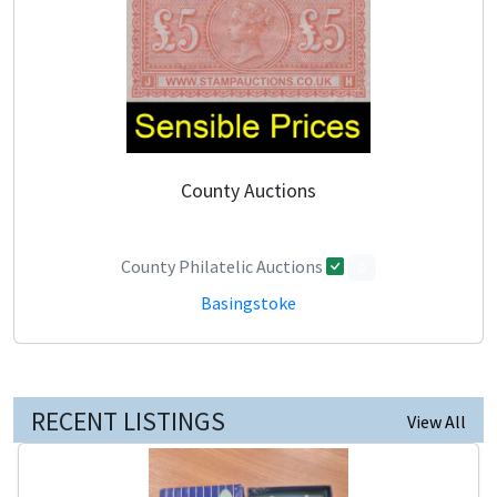
County Auctions
County Philatelic Auctions
0
Basingstoke
RECENT LISTINGS
View All