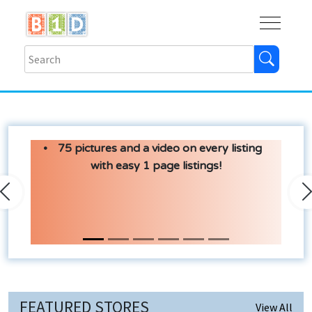
Buy
Shops
Help
Log In
75 pictures and a video on every listing
with easy 1 page listings!
Previous
N
FEATURED STORES
View All