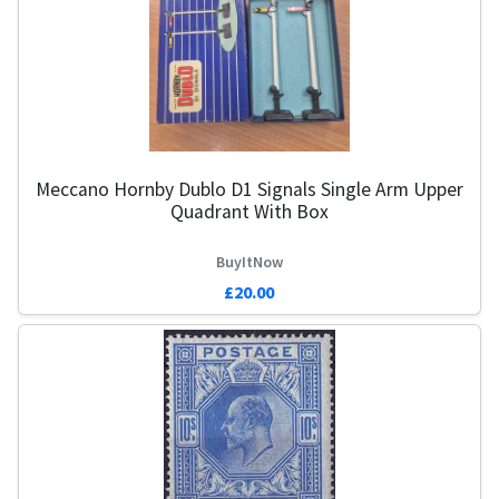
Meccano Hornby Dublo D1 Signals Single Arm Upper
Quadrant With Box
BuyItNow
£20.00