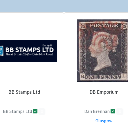
BB Stamps Ltd
DB Emporium
BB Stamps Ltd
Dan Brennan
0
0
Glasgow