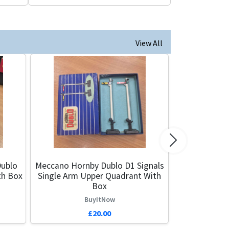
View All
Next
ublo
Meccano Hornby Dublo D1 Signals
th Box
Single Arm Upper Quadrant With
Box
BuyItNow
£20.00