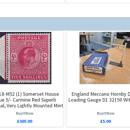
18-M52 (1) Somerset House
England Meccano Hornby D
ue 5/- Carmine Red Superb
Loading Gauge D1 32150 Wi
al, Very Lightly Mounted Mint
BuyItNow
BuyItNow
£365.00
£5.00