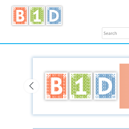
Previous