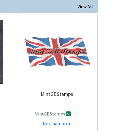
View All
MintGBStamps
MintGBStamps
0
Northampton