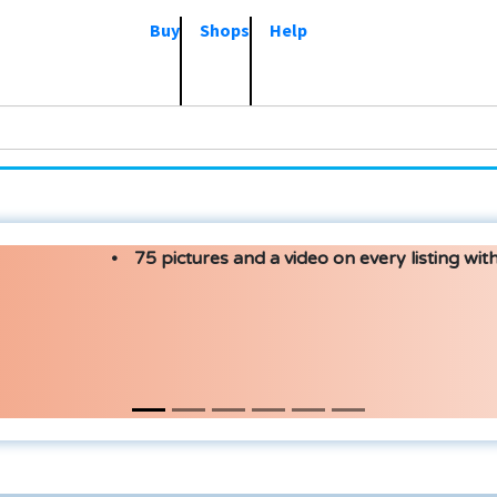
Buy
Shops
Help
75 pictures and a video on every listing with