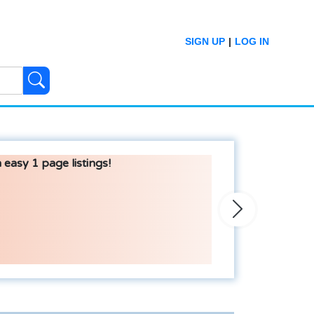
SIGN UP
|
LOG IN
 easy 1 page listings!
Next