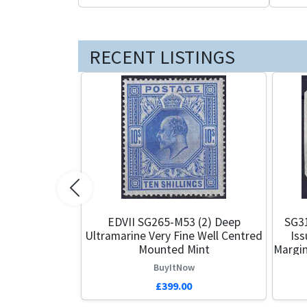
RECENT LISTINGS
Previous
EDVII SG265-M53 (2) Deep
SG3
Ultramarine Very Fine Well Centred
Iss
Mounted Mint
Margin
BuyItNow
£399.00