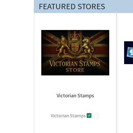
FEATURED STORES
Victorian Stamps
Victorian Stamps
0