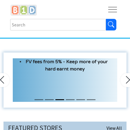
Buy
Shops
Help
Log In
FV fees from 5% - Keep more of your
hard earnt money
Previous
N
FEATURED STORES
View All