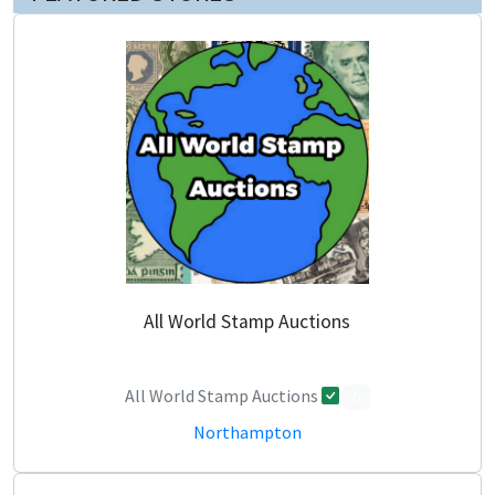
All World Stamp Auctions
All World Stamp Auctions
0
Northampton