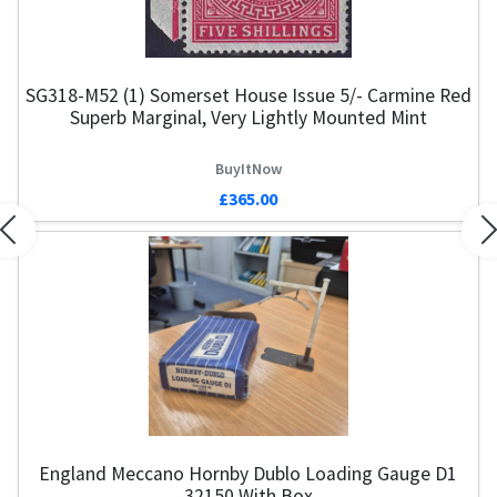
SG318-M52 (1) Somerset House Issue 5/- Carmine Red
Superb Marginal, Very Lightly Mounted Mint
BuyItNow
£365.00
Previous
N
England Meccano Hornby Dublo Loading Gauge D1
32150 With Box