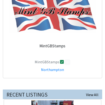
MintGBStamps
MintGBStamps
0
Northampton
RECENT LISTINGS
View All