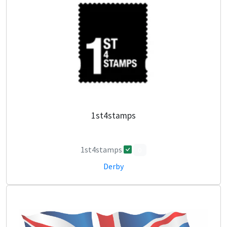
1st4stamps
1st4stamps
0
Derby