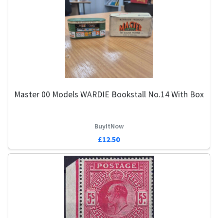
Master 00 Models WARDIE Bookstall No.14 With Box
BuyItNow
£12.50