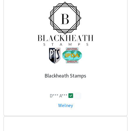
Blackheath Stamps
D*** A***
0
Welney