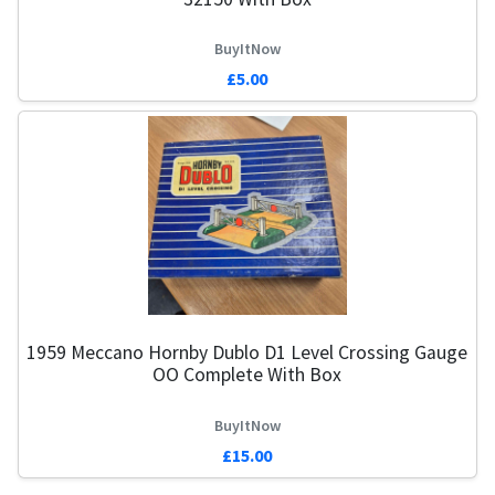
BuyItNow
£5.00
1959 Meccano Hornby Dublo D1 Level Crossing Gauge
OO Complete With Box
BuyItNow
£15.00