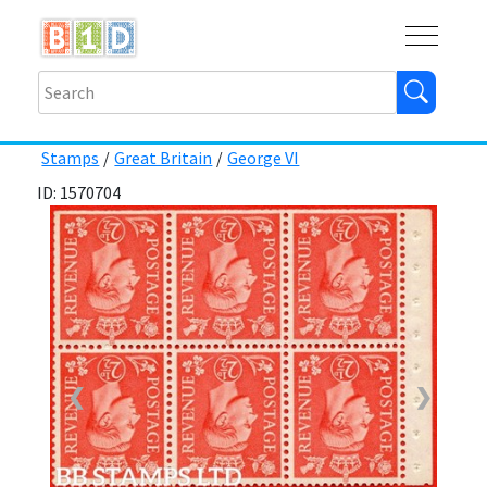
Buy
Shops
Help
Log In
Stamps
/
Great Britain
/
George VI
ID: 1570704
❮
❯