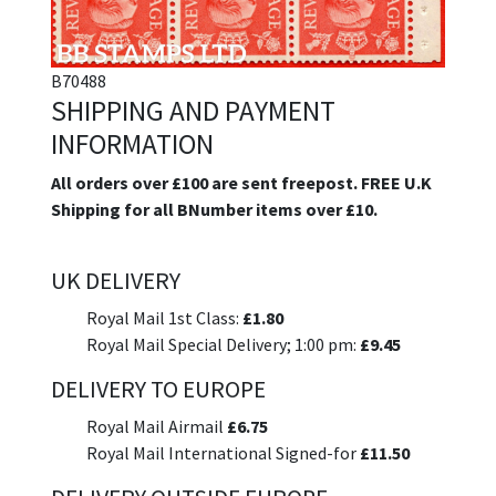
B70488
SHIPPING AND PAYMENT
INFORMATION
All orders over £100 are sent freepost. FREE U.K
Shipping for all BNumber items over £10.
UK DELIVERY
Royal Mail 1st Class:
£1.80
Royal Mail Special Delivery; 1:00 pm:
£9.45
DELIVERY TO EUROPE
Royal Mail Airmail
£6.75
Royal Mail International Signed-for
£11.50