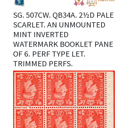
SG. 507CW. QB34A. 2½D PALE
SCARLET. AN UNMOUNTED
MINT INVERTED
WATERMARK BOOKLET PANE
OF 6. PERF TYPE LET.
TRIMMED PERFS.