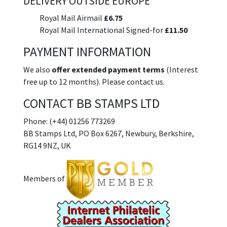
DELIVERY OUTSIDE EUROPE
Royal Mail Airmail
£6.75
Royal Mail International Signed-for
£11.50
PAYMENT INFORMATION
We also
offer extended payment terms
(Interest
free up to 12 months). Please contact us.
CONTACT BB STAMPS LTD
Phone: (+44) 01256 773269
BB Stamps Ltd, PO Box 6267, Newbury, Berkshire,
RG14 9NZ, UK
Members of