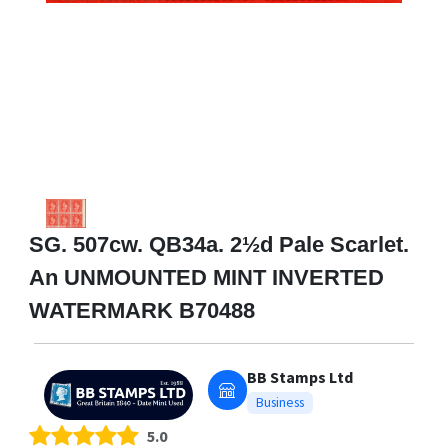
SG. 507cw. QB34a. 2½d Pale Scarlet.
An UNMOUNTED MINT INVERTED
WATERMARK B70488
BB Stamps Ltd
Business
5.0