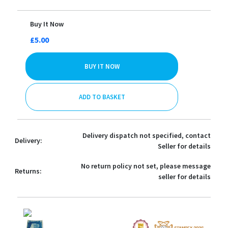
Buy It Now
£5.00
BUY IT NOW
ADD TO BASKET
Delivery dispatch not specified, contact
Delivery:
Seller for details
No return policy not set, please message
Returns:
seller for details