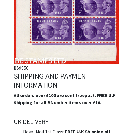
B59856
SHIPPING AND PAYMENT
INFORMATION
All orders over £100 are sent freepost. FREE U.K
Shipping for all BNumber items over £10.
UK DELIVERY
Royal Mail 1st Class:
FREE U.K Shipping all