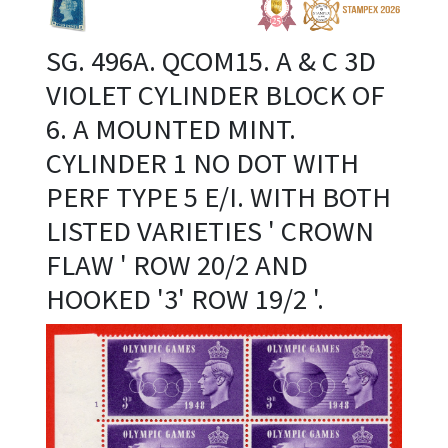
SG. 496A. QCOM15. A & C 3D
VIOLET CYLINDER BLOCK OF
6. A MOUNTED MINT.
CYLINDER 1 NO DOT WITH
PERF TYPE 5 E/I. WITH BOTH
LISTED VARIETIES ' CROWN
FLAW ' ROW 20/2 AND
HOOKED '3' ROW 19/2 '.