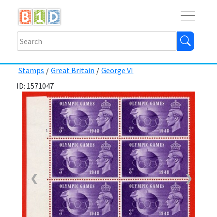
Buy
Shops
Help
Log In
Stamps
/
Great Britain
/
George VI
ID: 1571047
❮
❯