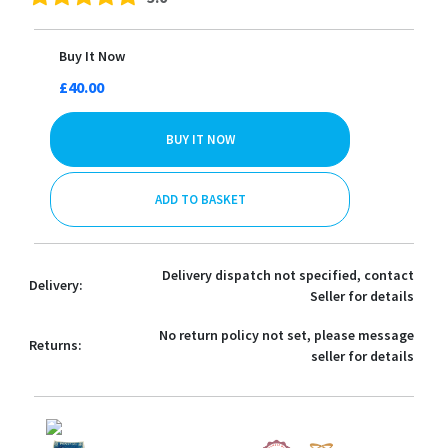
Buy It Now
£40.00
BUY IT NOW
ADD TO BASKET
Delivery dispatch not specified, contact
Delivery:
Seller for details
No return policy not set, please message
Returns:
seller for details