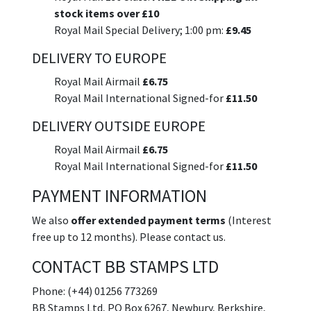
stock items over £10
Royal Mail Special Delivery; 1:00 pm:
£9.45
DELIVERY TO EUROPE
Royal Mail Airmail
£6.75
Royal Mail International Signed-for
£11.50
DELIVERY OUTSIDE EUROPE
Royal Mail Airmail
£6.75
Royal Mail International Signed-for
£11.50
PAYMENT INFORMATION
We also
offer extended payment terms
(Interest
free up to 12 months). Please contact us.
CONTACT BB STAMPS LTD
Phone: (+44) 01256 773269
BB Stamps Ltd, PO Box 6267, Newbury, Berkshire,