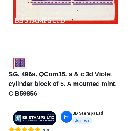
SG. 496a. QCom15. a & c 3d Violet
cylinder block of 6. A mounted mint.
C B59856
BB Stamps Ltd
Business
5.0