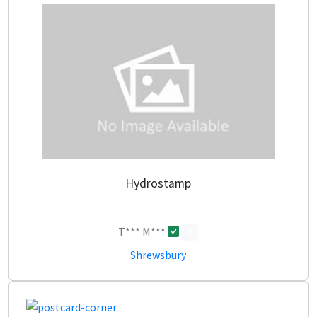
Hydrostamp
T*** M***
0
Shrewsbury