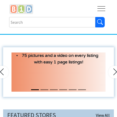
Buy
Shops
Help
Log In
75 pictures and a video on every listing
with easy 1 page listings!
Previous
N
FEATURED STORES
View All