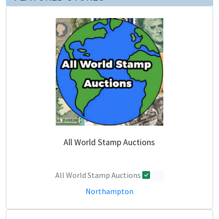
All World Stamp Auctions
All World Stamp Auctions
0
Northampton