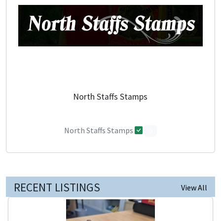
North Staffs Stamps
North Staffs Stamps
0
RECENT LISTINGS
View All