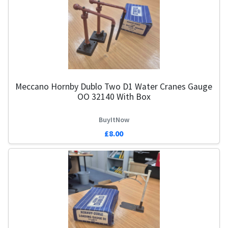
Meccano Hornby Dublo Two D1 Water Cranes Gauge
OO 32140 With Box
BuyItNow
£8.00