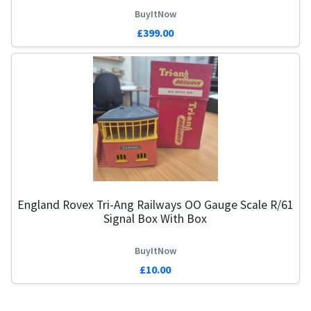
BuyItNow
£399.00
England Rovex Tri-Ang Railways OO Gauge Scale R/61
Signal Box With Box
BuyItNow
£10.00