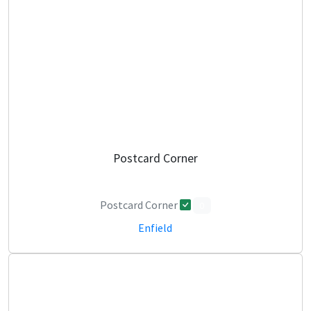
Postcard Corner
Postcard Corner
0
Enfield