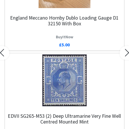
England Meccano Hornby Dublo Loading Gauge D1
32150 With Box
BuyItNow
£5.00
Previous
N
EDVII SG265-M53 (2) Deep Ultramarine Very Fine Well
Centred Mounted Mint