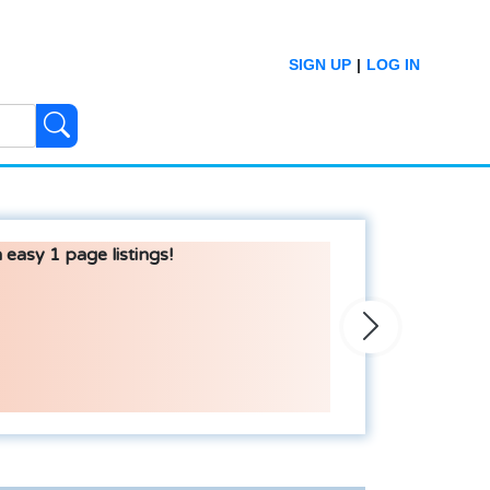
SIGN UP
|
LOG IN
 easy 1 page listings!
Next