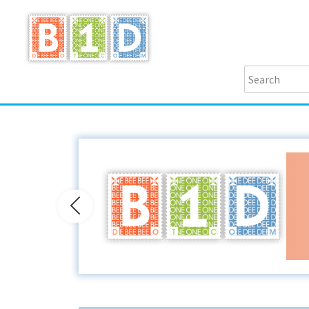
Previous