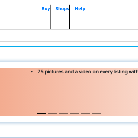
Buy
Shops
Help
75 pictures and a video on every listing with