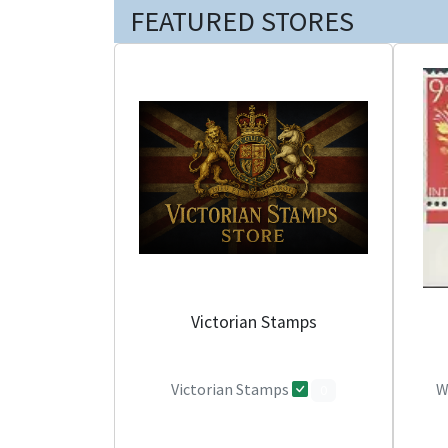
FEATURED STORES
Victorian Stamps
Victorian Stamps
W
0