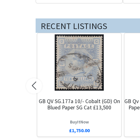
RECENT LISTINGS
Previous
GB QV SG.177a 10/- Cobalt (GD) On
GB Qv 
Blued Paper SG Cat £13,500
Pape
BuyItNow
£1,750.00