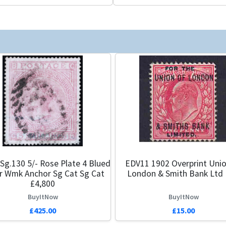
Sg.130 5/- Rose Plate 4 Blued
EDV11 1902 Overprint Unio
r Wmk Anchor Sg Cat Sg Cat
London & Smith Bank Ltd
£4,800
BuyItNow
BuyItNow
£425.00
£15.00