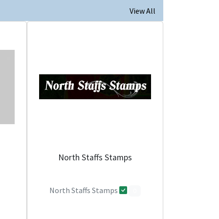
View All
North Staffs Stamps
North Staffs Stamps
0