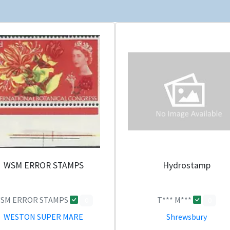
WSM ERROR STAMPS
Hydrostamp
SM ERROR STAMPS
T*** M***
0
0
WESTON SUPER MARE
Shrewsbury