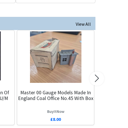
View All
Next
n Of
Master 00 Gauge Models Made In
 U/M
England Coal Office No.45 With Box
BuyItNow
£8.00