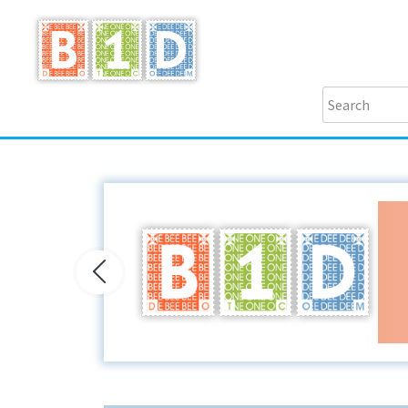
Previous