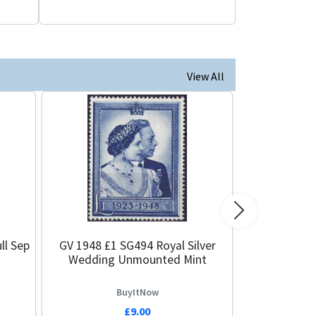
View All
Next
ll Sep
GV 1948 £1 SG494 Royal Silver
Wedding Unmounted Mint
BuyItNow
£9.00