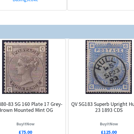
80-83 SG 160 Plate 17 Grey-
QV SG183 Superb Upright Hu
Brown Mounted Mint OG
23 1893 CDS
BuyItNow
BuyItNow
£75.00
£125.00