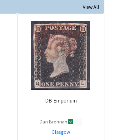
View All
DB Emporium
Dan Brennan
0
Glasgow