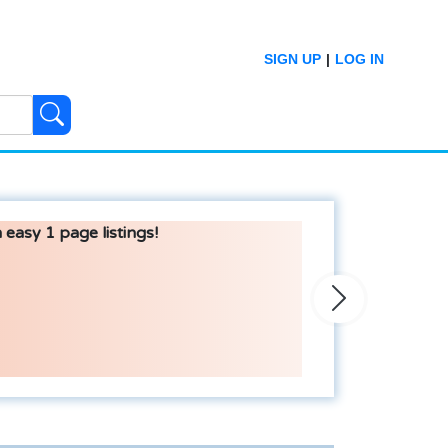
SIGN UP
|
LOG IN
 easy 1 page listings!
Next