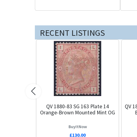
RECENT LISTINGS
Previous
QV 1880-83 SG 163 Plate 14
QV 18
Orange-Brown Mounted Mint OG
BuyItNow
£130.00