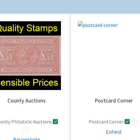
County Auctions
Postcard Corner
unty Philatelic Auctions
Postcard Corner
0
0
Enfield
Basingstoke