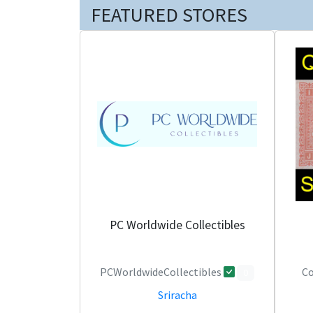
FEATURED STORES
PC Worldwide Collectibles
PCWorldwideCollectibles
Co
0
Sriracha