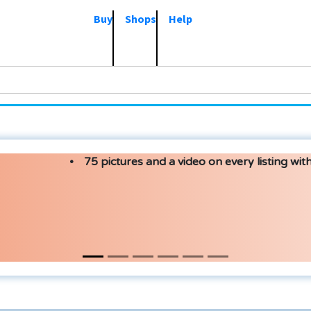
Buy
Shops
Help
75 pictures and a video on every listing with