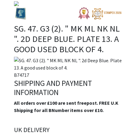
SG. 47. G3 (2). " MK ML NK NL
". 2D DEEP BLUE. PLATE 13. A
GOOD USED BLOCK OF 4.
B74717
SHIPPING AND PAYMENT
INFORMATION
All orders over £100 are sent freepost. FREE U.K
Shipping for all BNumber items over £10.
UK DELIVERY