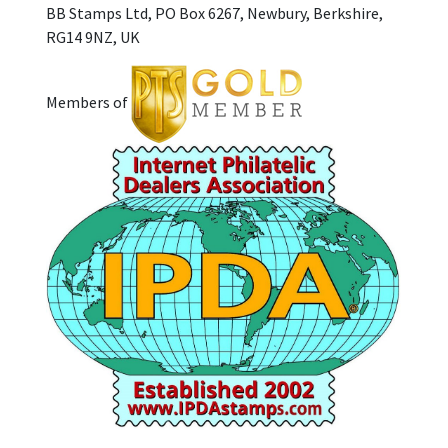
BB Stamps Ltd, PO Box 6267, Newbury, Berkshire,
RG14 9NZ, UK
Members of