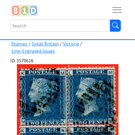
Buy
Shops
Help
Log In
Stamps
/
Great Britain
/
Victoria
/
Line-Engraved Issues
ID: 1570616
❮
❯