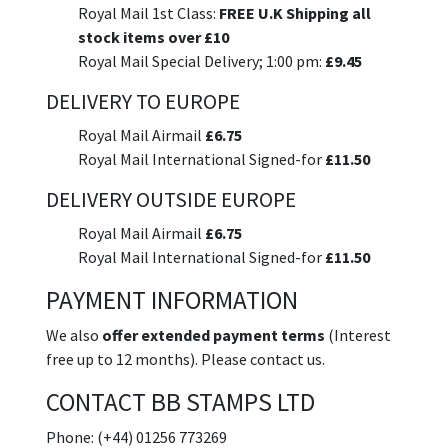
Royal Mail 1st Class:
FREE U.K Shipping all
stock items over £10
Royal Mail Special Delivery; 1:00 pm:
£9.45
DELIVERY TO EUROPE
Royal Mail Airmail
£6.75
Royal Mail International Signed-for
£11.50
DELIVERY OUTSIDE EUROPE
Royal Mail Airmail
£6.75
Royal Mail International Signed-for
£11.50
PAYMENT INFORMATION
We also
offer extended payment terms
(Interest
free up to 12 months). Please contact us.
CONTACT BB STAMPS LTD
Phone: (+44) 01256 773269