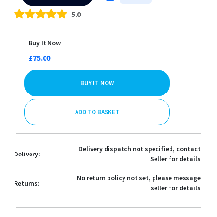
5.0
Buy It Now
£75.00
BUY IT NOW
ADD TO BASKET
Delivery dispatch not specified, contact
Delivery:
Seller for details
No return policy not set, please message
Returns:
seller for details