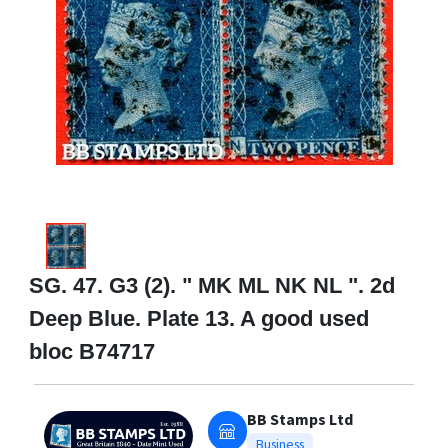
SG. 47. G3 (2). " MK ML NK NL ". 2d
Deep Blue. Plate 13. A good used
bloc B74717
BB Stamps Ltd
Business