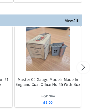
View All
Next
wn £1
Master 00 Gauge Models Made In
k
England Coal Office No.45 With Box
BuyItNow
£8.00