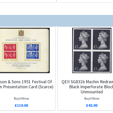
ison & Sons 1951 Festival Of
QEII SG831b Machin Redra
in Presentation Card (Scarce)
Black Imperforate Bloc
Unmounted
BuyItNow
BuyItNow
£110.00
£42.00