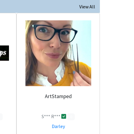
View All
ArtStamped
S*** R***
0
Darley