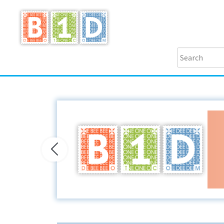
Previous