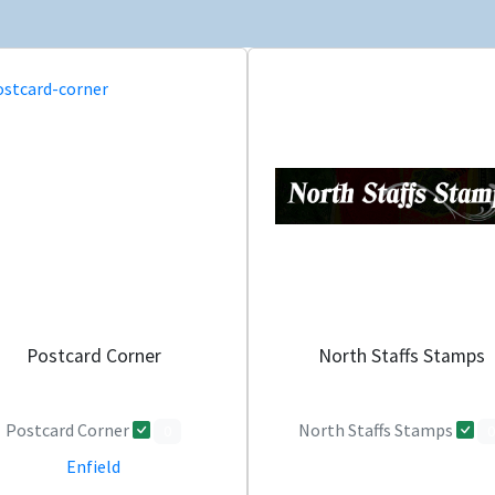
Postcard Corner
North Staffs Stamps
Postcard Corner
North Staffs Stamps
0
0
Enfield