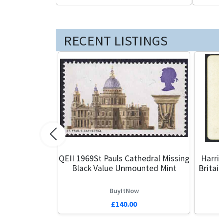
RECENT LISTINGS
Previous
QEII 1969St Pauls Cathedral Missing
Harr
Black Value Unmounted Mint
Brita
BuyItNow
£140.00