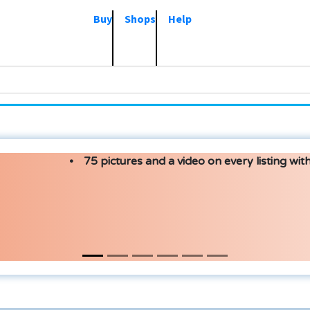
Buy
Shops
Help
75 pictures and a video on every listing with