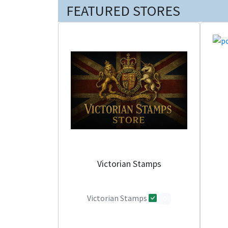
FEATURED STORES
Victorian Stamps
Victorian Stamps
0