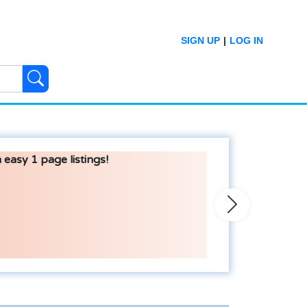
SIGN UP
|
LOG IN
 easy 1 page listings!
Next