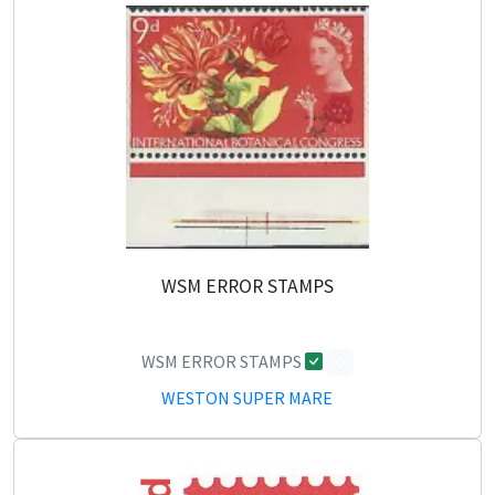
WSM ERROR STAMPS
WSM ERROR STAMPS
0
WESTON SUPER MARE