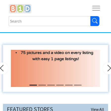
Buy
Shops
Help
Log In
75 pictures and a video on every listing
with easy 1 page listings!
Previous
N
FEATURED STORES
View All