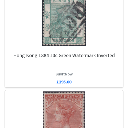
Hong Kong 1884 10c Green Watermark Inverted
BuyItNow
£295.00