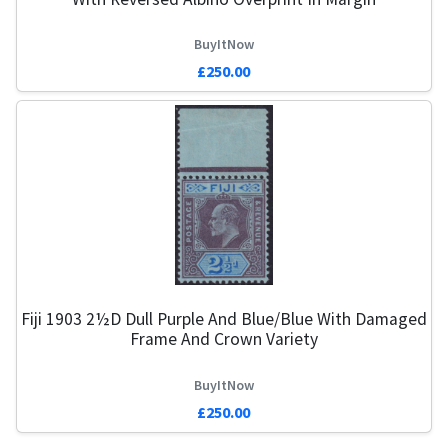
BuyItNow
£250.00
Fiji 1903 2½d Dull Purple And Blue/Blue With Damaged
Frame And Crown Variety
BuyItNow
£250.00