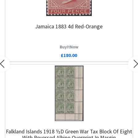
Jamaica 1883 4d Red-Orange
BuyItNow
£180.00
Previous
N
Falkland Islands 1918 ½d Green War Tax Block Of Eight
With Reversed Albino Overprint In Margin