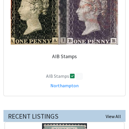
AIB Stamps
AIB Stamps
0
Northampton
RECENT LISTINGS
View All