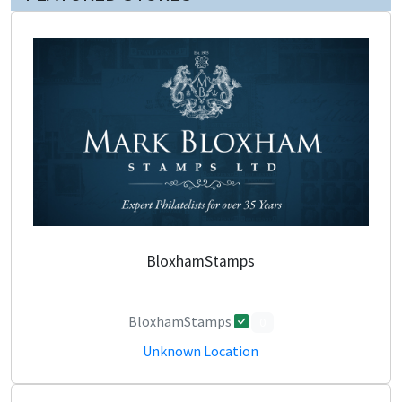
BloxhamStamps
BloxhamStamps
0
Unknown Location