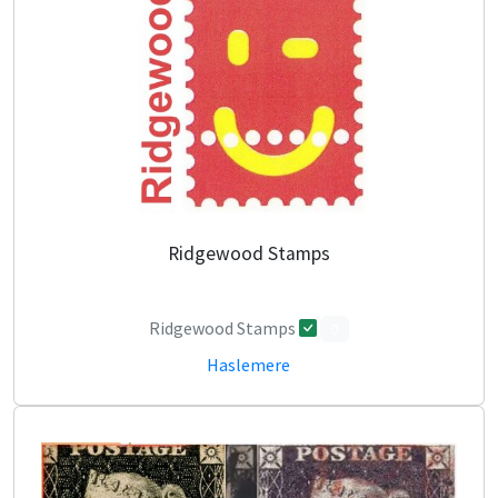
Ridgewood Stamps
Ridgewood Stamps
0
Haslemere