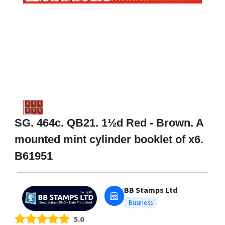
SG. 464c. QB21. 1½d Red - Brown. A
mounted mint cylinder booklet of x6.
B61951
BB Stamps Ltd
Business
5.0