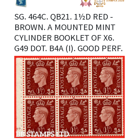
SG. 464C. QB21. 1½D RED -
BROWN. A MOUNTED MINT
CYLINDER BOOKLET OF X6.
G49 DOT. B4A (I). GOOD PERF.