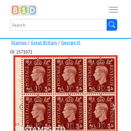
Buy
Shops
Help
Log In
Stamps
/
Great Britain
/
George VI
ID: 1571071
❮
❯