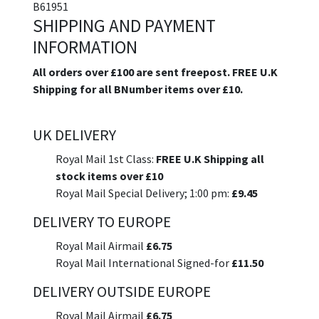
B61951
SHIPPING AND PAYMENT
INFORMATION
All orders over £100 are sent freepost. FREE U.K
Shipping for all BNumber items over £10.
UK DELIVERY
Royal Mail 1st Class:
FREE U.K Shipping all
stock items over £10
Royal Mail Special Delivery; 1:00 pm:
£9.45
DELIVERY TO EUROPE
Royal Mail Airmail
£6.75
Royal Mail International Signed-for
£11.50
DELIVERY OUTSIDE EUROPE
Royal Mail Airmail
£6.75