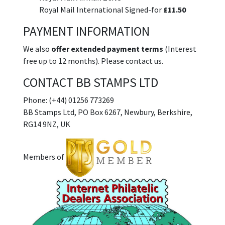
Royal Mail International Signed-for
£11.50
PAYMENT INFORMATION
We also
offer extended payment terms
(Interest
free up to 12 months). Please contact us.
CONTACT BB STAMPS LTD
Phone: (+44) 01256 773269
BB Stamps Ltd, PO Box 6267, Newbury, Berkshire,
RG14 9NZ, UK
Members of