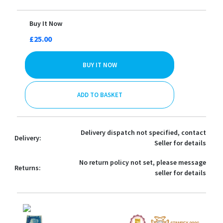
Buy It Now
£25.00
BUY IT NOW
ADD TO BASKET
Delivery dispatch not specified, contact
Delivery:
Seller for details
No return policy not set, please message
Returns:
seller for details