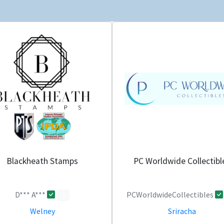
Blackheath Stamps
PC Worldwide Collectibl
D*** A***
PCWorldwideCollectibles
0
Welney
Sriracha