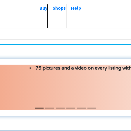
Buy
Shops
Help
75 pictures and a video on every listing with