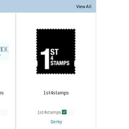
View All
es
1st4stamps
1st4stamps
0
0
Derby