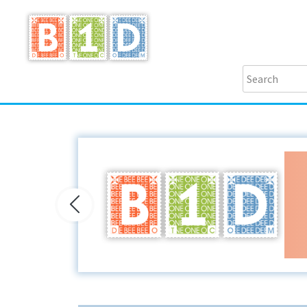
Previous