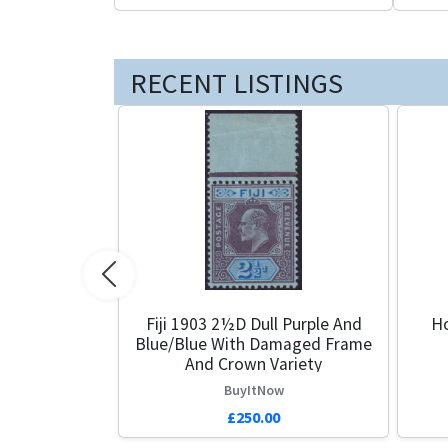
RECENT LISTINGS
Previous
Fiji 1903 2½d Dull Purple And
Ho
Blue/Blue With Damaged Frame
And Crown Variety
BuyItNow
£250.00