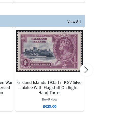
View All
Next
een War
Falkland Islands 1935 1/- KGV Silver
versed
Jubilee With Flagstaff On Right-
in
Hand Turret
BuyItNow
£625.00