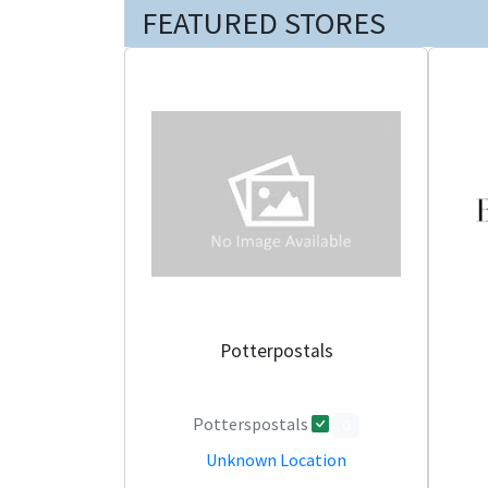
FEATURED STORES
Potterpostals
Potterspostals
0
Unknown Location