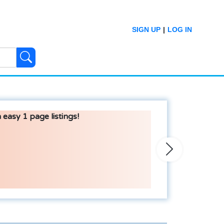
SIGN UP
|
LOG IN
 easy 1 page listings!
Next