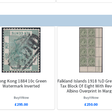
ng Kong 1884 10c Green
Falkland Islands 1918 ½d Gr
Watermark Inverted
Tax Block Of Eight With Re
Albino Overprint In Marg
BuyItNow
BuyItNow
£295.00
£250.00