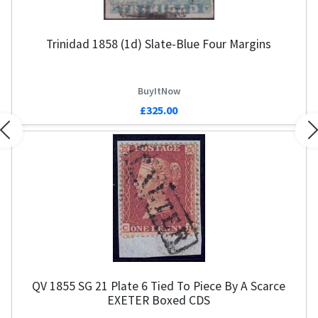
Trinidad 1858 (1d) Slate-Blue Four Margins
BuyItNow
£325.00
Previous
N
QV 1855 SG 21 Plate 6 Tied To Piece By A Scarce
EXETER Boxed CDS