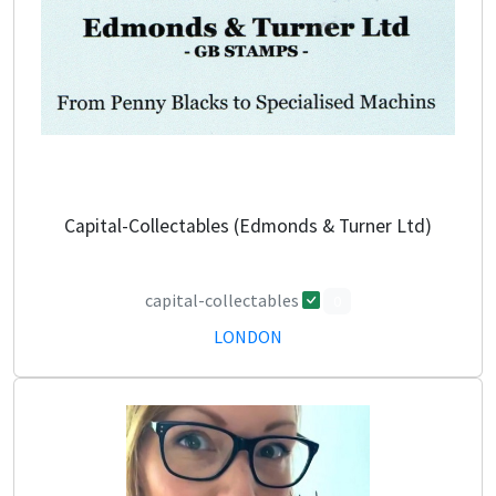
Capital-Collectables (Edmonds & Turner Ltd)
capital-collectables
0
LONDON