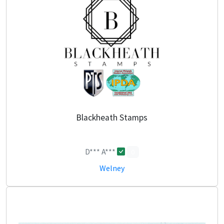
Blackheath Stamps
D*** A***
0
Welney