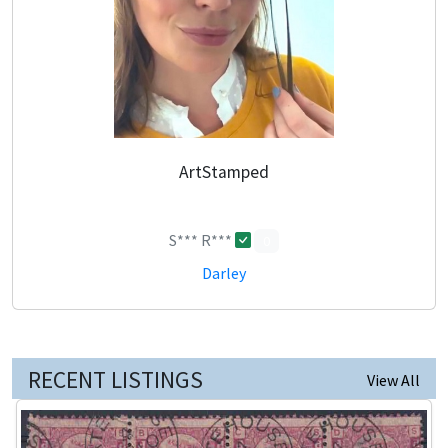
ArtStamped
S*** R***
0
Darley
RECENT LISTINGS
View All