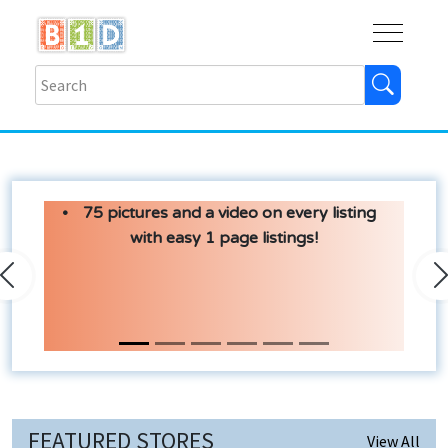
Buy
Shops
Help
Log In
75 pictures and a video on every listing
with easy 1 page listings!
Previous
N
FEATURED STORES
View All