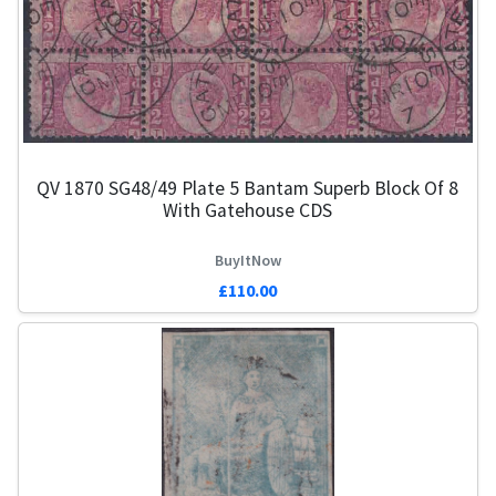
QV 1870 SG48/49 Plate 5 Bantam Superb Block Of 8
With Gatehouse CDS
BuyItNow
£110.00