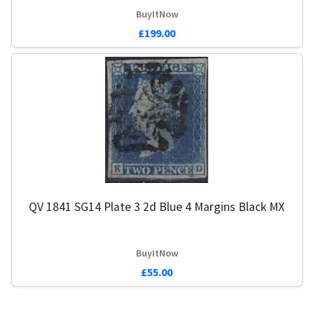
BuyItNow
£199.00
QV 1841 SG14 Plate 3 2d Blue 4 Margins Black MX
BuyItNow
£55.00