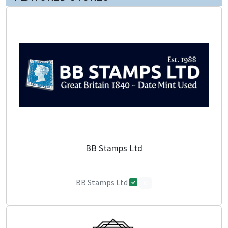
BB Stamps Ltd
BB Stamps Ltd
0