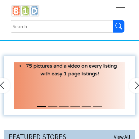
Buy
Shops
Help
Log In
75 pictures and a video on every listing
with easy 1 page listings!
Previous
N
FEATURED STORES
View All