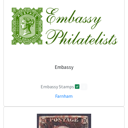
Embassy
Embassy Stamps
0
Farnham