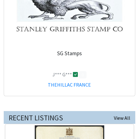
SG Stamps
J*** G***
0
THEHILLAC FRANCE
RECENT LISTINGS
View All