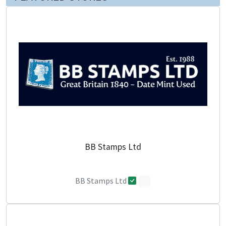
BB Stamps Ltd
BB Stamps Ltd
0