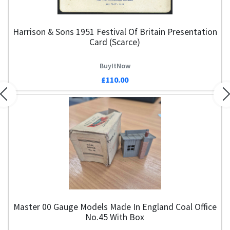
Harrison & Sons 1951 Festival Of Britain Presentation
Card (Scarce)
BuyItNow
£110.00
Previous
N
Master 00 Gauge Models Made In England Coal Office
No.45 With Box