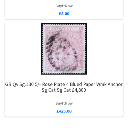
BuyItNow
£8.00
GB Qv Sg.130 5/- Rose Plate 4 Blued Paper Wmk Anchor
Sg Cat Sg Cat £4,800
BuyItNow
£425.00