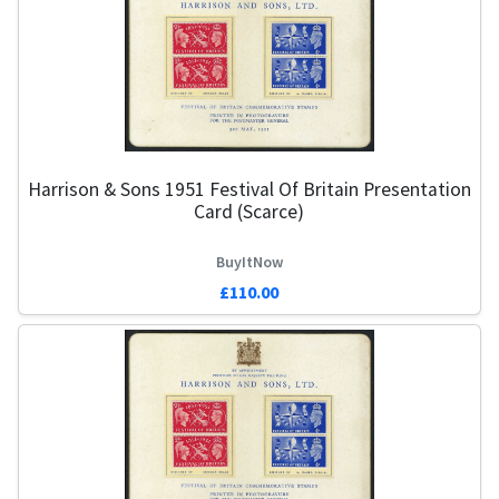
Harrison & Sons 1951 Festival Of Britain Presentation
Card (Scarce)
BuyItNow
£110.00