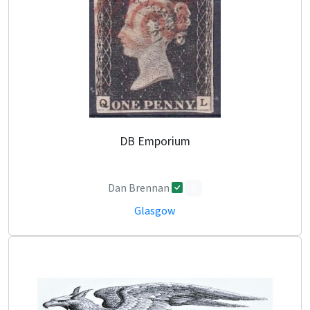
DB Emporium
Dan Brennan
0
Glasgow