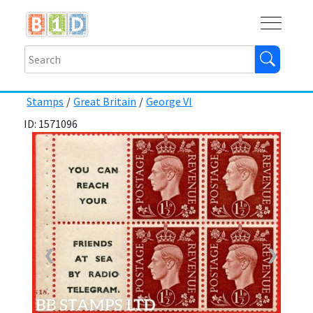
Buy
Shops
Help
Log In
Stamps
/
Great Britain
/
George VI
ID: 1571096
❮
❯