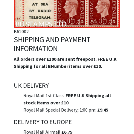
B62002
SHIPPING AND PAYMENT
INFORMATION
All orders over £100 are sent freepost. FREE U.K
Shipping for all BNumber items over £10.
UK DELIVERY
Royal Mail 1st Class:
FREE U.K Shipping all
stock items over £10
Royal Mail Special Delivery; 1:00 pm:
£9.45
DELIVERY TO EUROPE
Royal Mail Airmail
£6.75