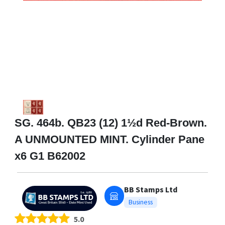
SG. 464b. QB23 (12) 1½d Red-Brown.
A UNMOUNTED MINT. Cylinder Pane
x6 G1 B62002
BB Stamps Ltd
Business
5.0