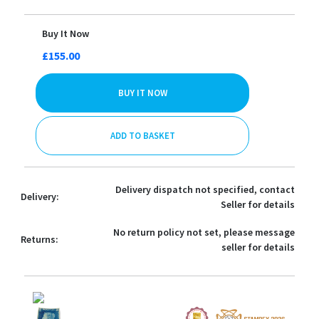
Buy It Now
£155.00
BUY IT NOW
ADD TO BASKET
Delivery dispatch not specified, contact
Delivery:
Seller for details
No return policy not set, please message
Returns:
seller for details