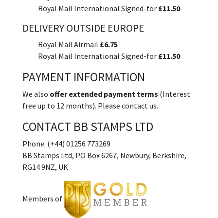
Royal Mail International Signed-for
£11.50
DELIVERY OUTSIDE EUROPE
Royal Mail Airmail
£6.75
Royal Mail International Signed-for
£11.50
PAYMENT INFORMATION
We also
offer extended payment terms
(Interest
free up to 12 months). Please contact us.
CONTACT BB STAMPS LTD
Phone: (+44) 01256 773269
BB Stamps Ltd, PO Box 6267, Newbury, Berkshire,
RG14 9NZ, UK
Members of