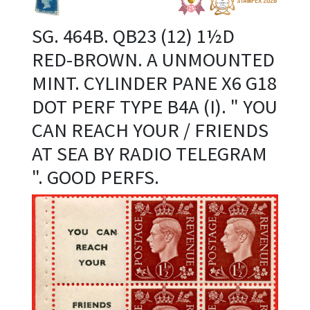
SG. 464B. QB23 (12) 1½D
RED-BROWN. A UNMOUNTED
MINT. CYLINDER PANE X6 G18
DOT PERF TYPE B4A (I). " YOU
CAN REACH YOUR / FRIENDS
AT SEA BY RADIO TELEGRAM
". GOOD PERFS.