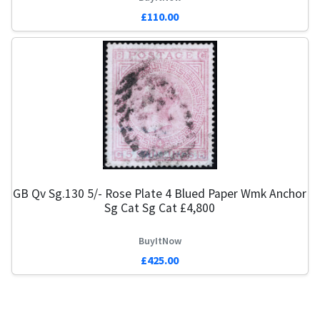
£110.00
GB Qv Sg.130 5/- Rose Plate 4 Blued Paper Wmk Anchor
Sg Cat Sg Cat £4,800
BuyItNow
£425.00