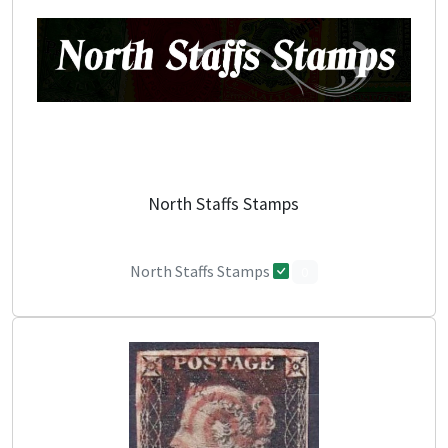
North Staffs Stamps
North Staffs Stamps
0