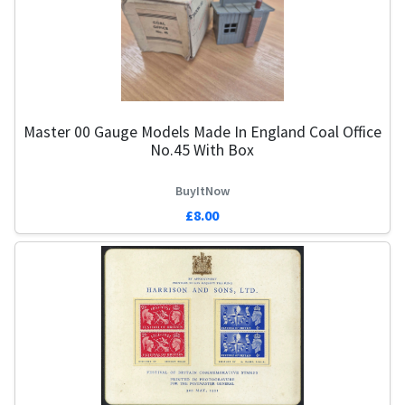
Master 00 Gauge Models Made In England Coal Office
No.45 With Box
BuyItNow
£8.00