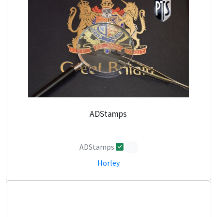
ADStamps
ADStamps
0
Horley