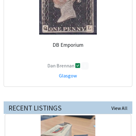
DB Emporium
Dan Brennan
0
Glasgow
RECENT LISTINGS
View All