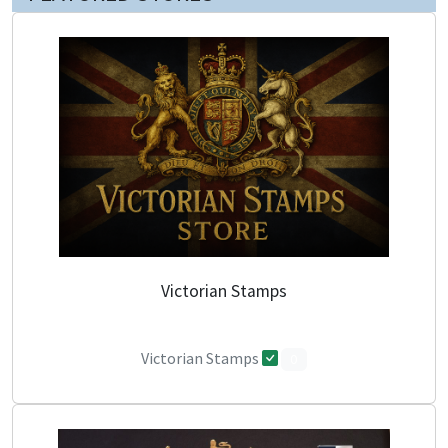
Victorian Stamps
Victorian Stamps
0