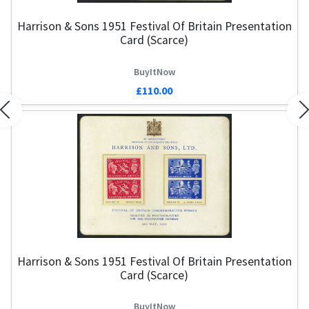
Harrison & Sons 1951 Festival Of Britain Presentation
Card (Scarce)
BuyItNow
£110.00
Previous
N
Harrison & Sons 1951 Festival Of Britain Presentation
Card (Scarce)
BuyItNow