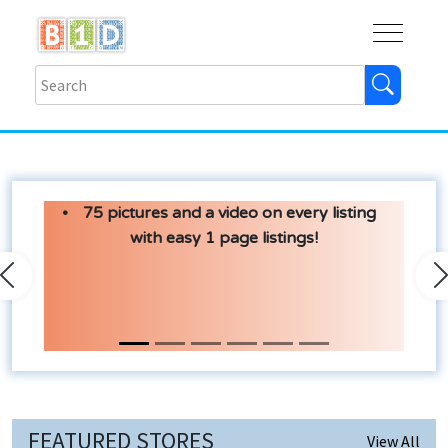
Buy
Shops
Help
Log In
75 pictures and a video on every listing
with easy 1 page listings!
Previous
N
FEATURED STORES
View All