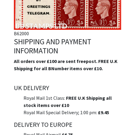
B62000
SHIPPING AND PAYMENT
INFORMATION
All orders over £100 are sent freepost. FREE U.K
Shipping for all BNumber items over £10.
UK DELIVERY
Royal Mail 1st Class:
FREE U.K Shipping all
stock items over £10
Royal Mail Special Delivery; 1:00 pm:
£9.45
DELIVERY TO EUROPE
Royal Mail Airmail
£6.75