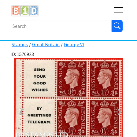
Buy
Shops
Help
Log In
Stamps
/
Great Britain
/
George VI
ID: 1570923
❮
❯