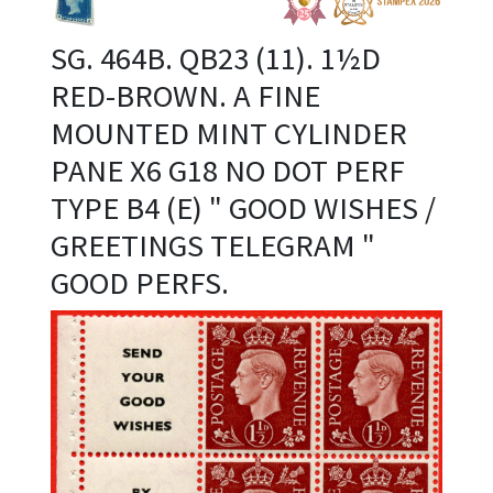
SG. 464B. QB23 (11). 1½D
RED-BROWN. A FINE
MOUNTED MINT CYLINDER
PANE X6 G18 NO DOT PERF
TYPE B4 (E) " GOOD WISHES /
GREETINGS TELEGRAM "
GOOD PERFS.