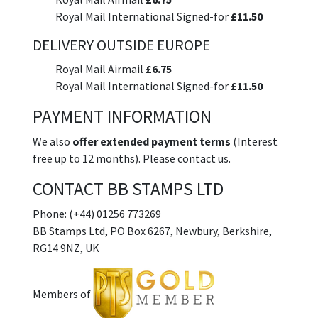
Royal Mail International Signed-for
£11.50
DELIVERY OUTSIDE EUROPE
Royal Mail Airmail
£6.75
Royal Mail International Signed-for
£11.50
PAYMENT INFORMATION
We also
offer extended payment terms
(Interest
free up to 12 months). Please contact us.
CONTACT BB STAMPS LTD
Phone: (+44) 01256 773269
BB Stamps Ltd, PO Box 6267, Newbury, Berkshire,
RG14 9NZ, UK
Members of