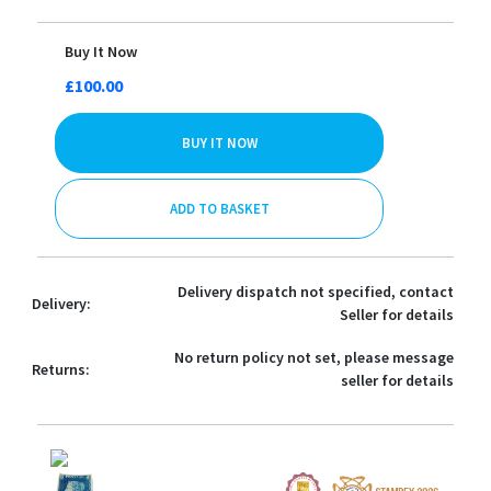
Buy It Now
£100.00
BUY IT NOW
ADD TO BASKET
Delivery dispatch not specified, contact
Delivery:
Seller for details
No return policy not set, please message
Returns:
seller for details