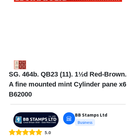
SG. 464b. QB23 (11). 1½d Red-Brown.
A fine mounted mint Cylinder pane x6
B62000
BB Stamps Ltd
Business
5.0