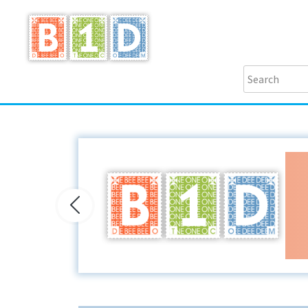
Previous