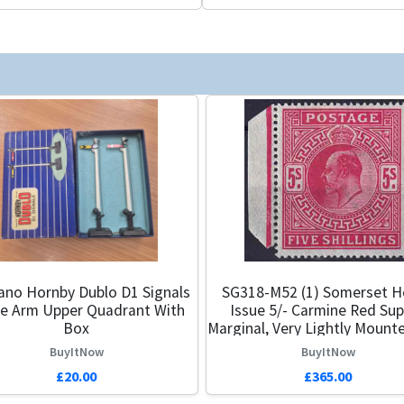
no Hornby Dublo D1 Signals
SG318-M52 (1) Somerset H
le Arm Upper Quadrant With
Issue 5/- Carmine Red Su
Box
Marginal, Very Lightly Mount
BuyItNow
BuyItNow
£20.00
£365.00