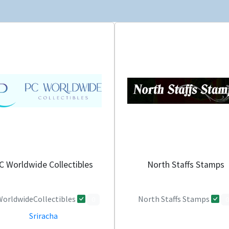
C Worldwide Collectibles
North Staffs Stamps
orldwideCollectibles
North Staffs Stamps
0
0
Sriracha