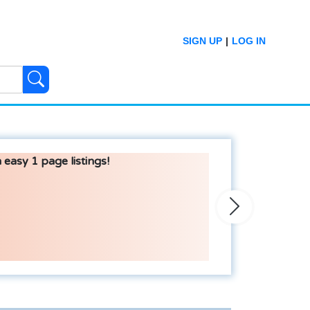
SIGN UP
|
LOG IN
 easy 1 page listings!
Next