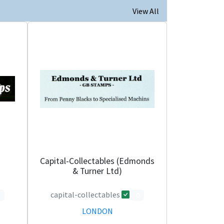
View All
Capital-Collectables (Edmonds
& Turner Ltd)
capital-collectables
0
LONDON