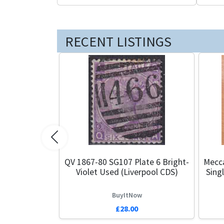
RECENT LISTINGS
Previous
QV 1867-80 SG107 Plate 6 Bright-
Mecca
Violet Used (Liverpool CDS)
Sing
BuyItNow
£28.00