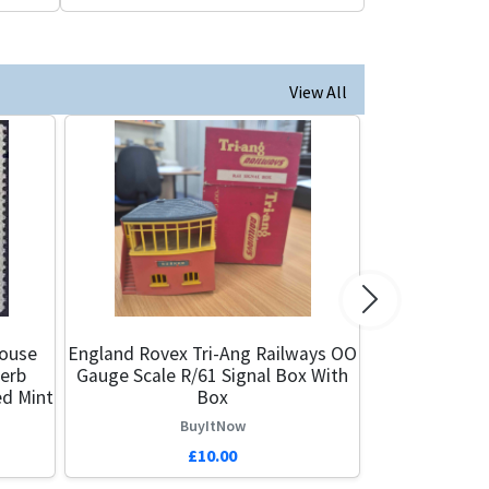
View All
Next
ouse
England Rovex Tri-Ang Railways OO
perb
Gauge Scale R/61 Signal Box With
ed Mint
Box
BuyItNow
£10.00