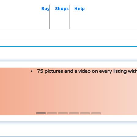
Buy
Shops
Help
75 pictures and a video on every listing with