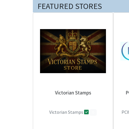
FEATURED STORES
Victorian Stamps
P
Victorian Stamps
PCW
0