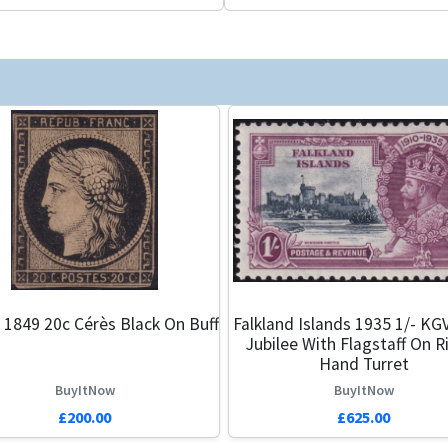
 1849 20c Cérès Black On Buff
Falkland Islands 1935 1/- KGV
Jubilee With Flagstaff On R
Hand Turret
BuyItNow
BuyItNow
£200.00
£625.00