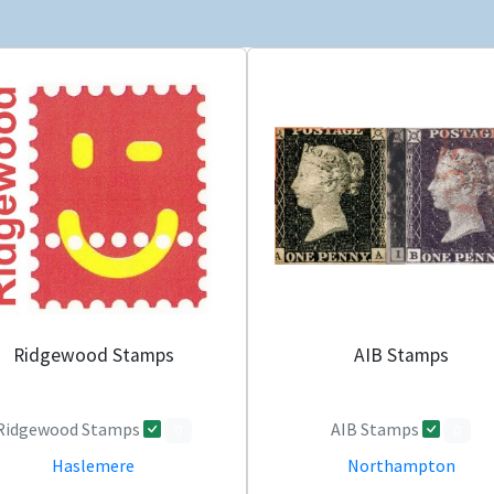
Ridgewood Stamps
AIB Stamps
Ridgewood Stamps
AIB Stamps
0
0
Haslemere
Northampton