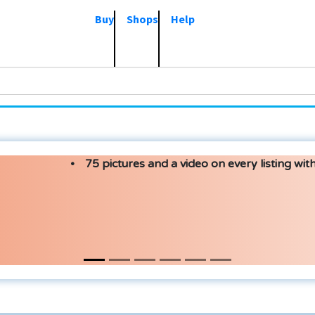
Buy
Shops
Help
75 pictures and a video on every listing with