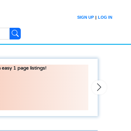
SIGN UP
|
LOG IN
 easy 1 page listings!
Next