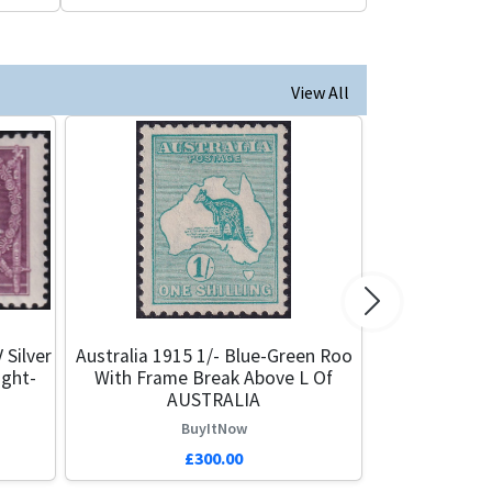
View All
Next
 Silver
Australia 1915 1/- Blue-Green Roo
ight-
With Frame Break Above L Of
AUSTRALIA
BuyItNow
£300.00