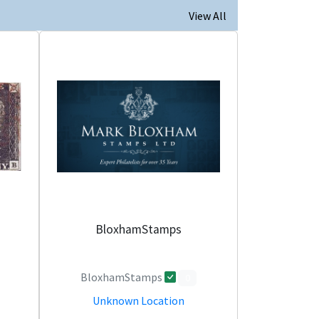
View All
BloxhamStamps
BloxhamStamps
0
Unknown Location