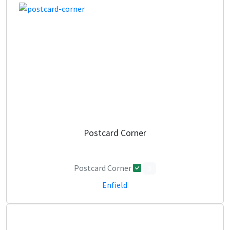
Postcard Corner
Postcard Corner
0
Enfield