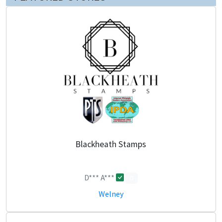
Blackheath Stamps
D*** A***
0
Welney