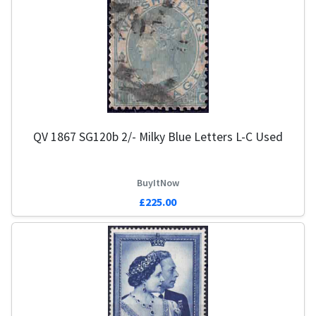
QV 1867 SG120b 2/- Milky Blue Letters L-C Used
BuyItNow
£225.00