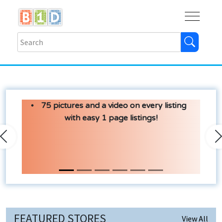
Buy
Shops
Help
Log In
75 pictures and a video on every listing
with easy 1 page listings!
Previous
N
FEATURED STORES
View All