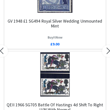
GV 1948 £1 SG494 Royal Silver Wedding Unmounted
Mint
BuyItNow
£9.00
Previous
N
QEII 1966 SG705 Battle Of Hastings 4d Shift To Right
U/M With Normal