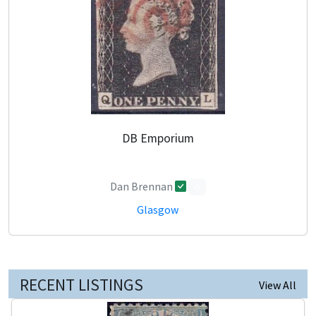
DB Emporium
Dan Brennan
0
Glasgow
RECENT LISTINGS
View All