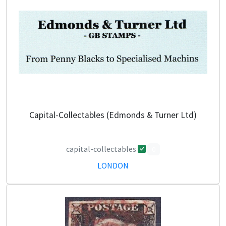
Capital-Collectables (Edmonds & Turner Ltd)
capital-collectables
0
LONDON