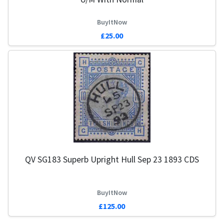
BuyItNow
£25.00
QV SG183 Superb Upright Hull Sep 23 1893 CDS
BuyItNow
£125.00