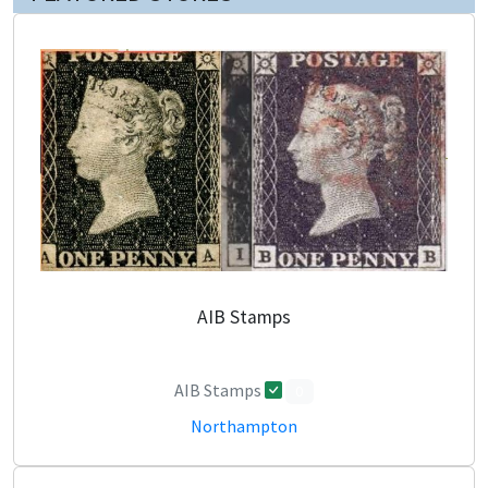
AIB Stamps
AIB Stamps
0
Northampton