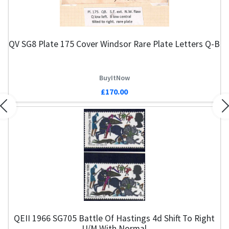
QV SG8 Plate 175 Cover Windsor Rare Plate Letters Q-B
BuyItNow
£170.00
Previous
N
QEII 1966 SG705 Battle Of Hastings 4d Shift To Right
U/M With Normal