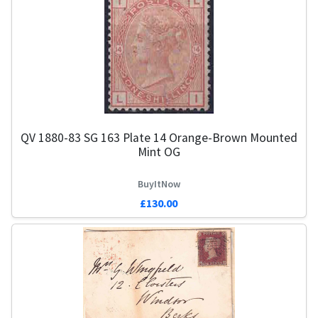
QV 1880-83 SG 163 Plate 14 Orange-Brown Mounted
Mint OG
BuyItNow
£130.00