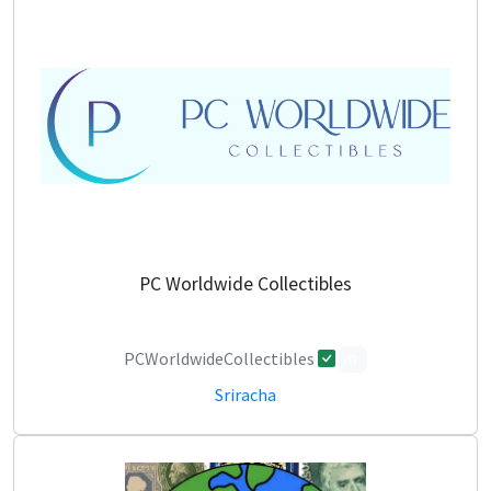
PC Worldwide Collectibles
PCWorldwideCollectibles
0
Sriracha