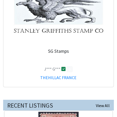
SG Stamps
J*** G***
0
THEHILLAC FRANCE
RECENT LISTINGS
View All