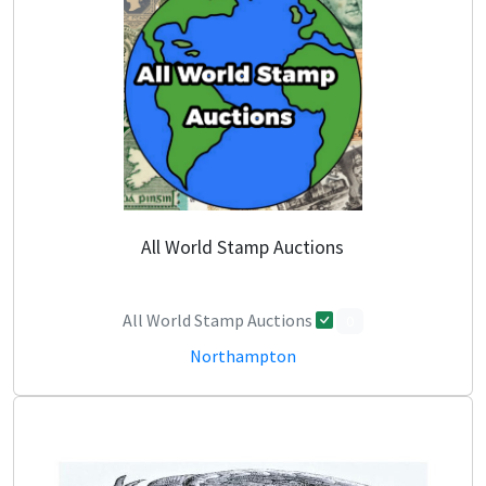
All World Stamp Auctions
All World Stamp Auctions
0
Northampton