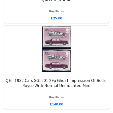
BuyItNow
£25.00
QEII 1982 Cars SG1201 29p Ghost Impression Of Rolls-
Royce With Normal Unmounted Mint
BuyItNow
£140.00