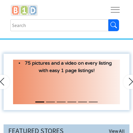
Buy
Shops
Help
Log In
75 pictures and a video on every listing
with easy 1 page listings!
Previous
N
FEATURED STORES
View All