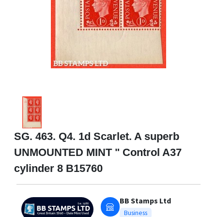
SG. 463. Q4. 1d Scarlet. A superb
UNMOUNTED MINT " Control A37
cylinder 8 B15760
BB Stamps Ltd
Business