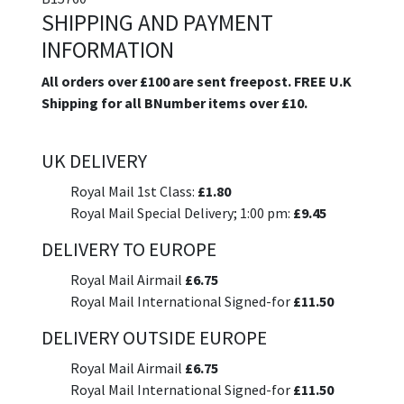
SHIPPING AND PAYMENT
INFORMATION
All orders over £100 are sent freepost. FREE U.K
Shipping for all BNumber items over £10.
UK DELIVERY
Royal Mail 1st Class:
£1.80
Royal Mail Special Delivery; 1:00 pm:
£9.45
DELIVERY TO EUROPE
Royal Mail Airmail
£6.75
Royal Mail International Signed-for
£11.50
DELIVERY OUTSIDE EUROPE
Royal Mail Airmail
£6.75
Royal Mail International Signed-for
£11.50