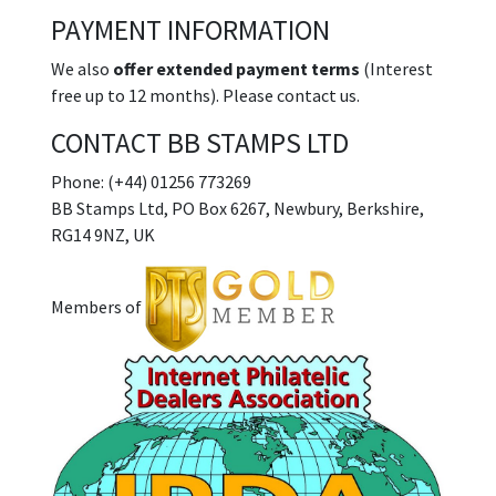
PAYMENT INFORMATION
We also
offer extended payment terms
(Interest
free up to 12 months). Please contact us.
CONTACT BB STAMPS LTD
Phone: (+44) 01256 773269
BB Stamps Ltd, PO Box 6267, Newbury, Berkshire,
RG14 9NZ, UK
Members of