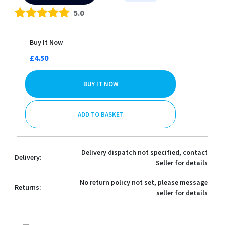
5.0
Buy It Now
£4.50
BUY IT NOW
ADD TO BASKET
Delivery dispatch not specified, contact
Delivery:
Seller for details
No return policy not set, please message
Returns:
seller for details