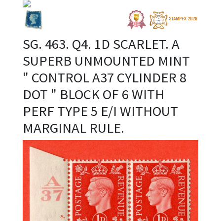
SG. 463. Q4. 1D SCARLET. A
SUPERB UNMOUNTED MINT
" CONTROL A37 CYLINDER 8
DOT " BLOCK OF 6 WITH
PERF TYPE 5 E/I WITHOUT
MARGINAL RULE.