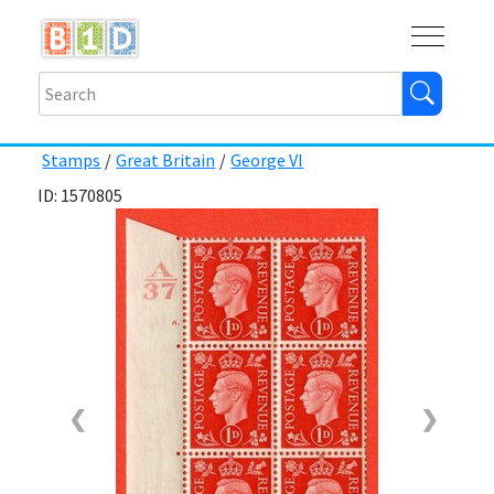
Buy
Shops
Help
Log In
Stamps
/
Great Britain
/
George VI
ID: 1570805
❮
❯