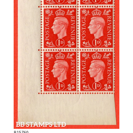
B15760